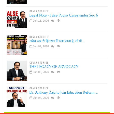
COVER STORIES
Legal Note - False Pocso Cases under Sec 6
Jun 13, 2026
COVER STORIES
अवैध रूप से हिरासत में रखा जाता है, तो पी ...
Jun 09, 2026
COVER STORIES
THE LEGACY OF ADVOCACY
Jun 08, 2026
COVER STORIES
Dr. Anthony Raju to Join Education Reform ...
Jun 04, 2026