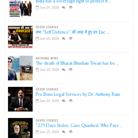
India has a sovereign right to protect it ...
Jun 29, 2026
COVER STORIES
क्या "Self Defence" की आड़ में हुए हर Enc ...
Jun 25, 2026
NATIONAL NEWS
The death of Bharat Bhushan Tiwari has be ...
Jun 24, 2026
COVER STORIES
Pro Bono Legal Services by Dr. Anthony Raju
Jun 24, 2026
COVER STORIES
"225 Days Stolen. Case Quashed. Who Pays ...
Jun 15, 2026