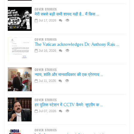
COVER STORIES
मेरी सबसे बड़ी कमी शायद यही है... मैं किस ...
Jul 17, 2026
COVER STORIES
The Vatican acknowledges Dr. Anthony Raju ...
Jul 16, 2026
COVER STORIES
न्याय, शांति और मानवाधिकार की एक प्रेरणाद ...
Jul 11, 2026
COVER STORIES
हर पुलिस स्टेशन में CCTV कैमरे: सुप्रीम क ...
Jul 07, 2026
COVER STORIES