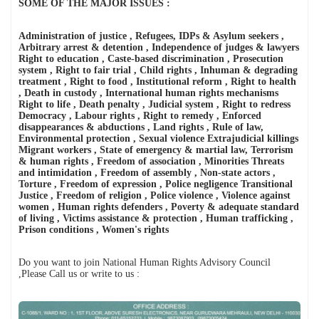
प्रयोग की निंदा की
SOME OF THE MAJOR ISSUES :
मेरी सबसे बड़ी कमी शायद यही है... मैं किसी की जी-हुजूरी नहीं करता।
The Vatican acknowledges Dr. Anthony Raju's appeal to Pope
Leo XIV. AICHLS reaffirms its commitment to global peace,
Administration of justice , Refugees, IDPs & Asylum seekers ,
human rights, justice, and harmony.
Arbitrary arrest & detention , Independence of judges & lawyers
न्याय, शांति और मानवाधिकार की एक प्रेरणादायी विरासत डॉ. एंथनी राजू,
Right to education , Caste-based discrimination , Prosecution
एडवोकेट, सुप्रीम कोर्ट ऑफ इंडिया
system , Right to fair trial , Child rights , Inhuman & degrading
हर पुलिस स्टेशन में CCTV कैमरे: सुप्रीम कोर्ट का ऐतिहासिक आदेश और
treatment , Right to food , Institutional reform , Right to health
आपके कानूनी अधिकार By Dr. Anthony Raju Insights
, Death in custody , International human rights mechanisms
India has a sovereign right to protect its borders and take action
Right to life , Death penalty , Judicial system , Right to redress
against illegal immigration- Dr Anthony Raju Advocate
Democracy , Labour rights , Right to remedy , Enforced
Supreme Court and top Human Rights Lawyer
disappearances & abductions , Land rights , Rule of law,
क्या "Self Defence" की आड़ में हुए हर Encounter की सुप्रीम कोर्ट की
Environmental protection , Sexual violence Extrajudicial killings
निगरानी में जांच होनी चाहिए?
Migrant workers , State of emergency & martial law, Terrorism
The death of Bharat Bhushan Tiwari has become one of Bihar’s
& human rights , Freedom of association , Minorities Threats
most controversial police-encounter cases in recent years
and intimidation , Freedom of assembly , Non-state actors ,
because the official police account and the family's version
Torture , Freedom of expression , Police negligence Transitional
differ sharply.
Justice , Freedom of religion , Police violence , Violence against
women , Human rights defenders , Poverty & adequate standard
of living , Victims assistance & protection , Human trafficking ,
Prison conditions , Women's rights
Do you want to join National Human Rights Advisory Council
,Please Call us or write to us :