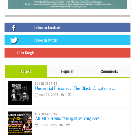
Follow on Facebook
Follow on Twitter
+1 on Google
Latest
Popular
Comments
COVER STORIES
Undertrial Prisoners: The Black Chapter o ...
Aug 04, 2026
COVER STORIES
AICHLS ने संवैधानिक मूल्यों को बनाए रखने ...
Jul 23, 2026