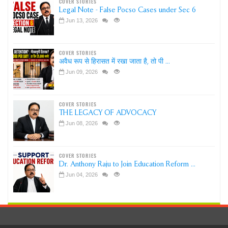
COVER STORIES
Legal Note - False Pocso Cases under Sec 6
Jun 13, 2026
COVER STORIES
अवैध रूप से हिरासत में रखा जाता है, तो पी ...
Jun 09, 2026
COVER STORIES
THE LEGACY OF ADVOCACY
Jun 08, 2026
COVER STORIES
Dr. Anthony Raju to Join Education Reform ...
Jun 04, 2026