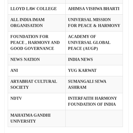
LLOYD LAW COLLEGE
AHIMSA VISHWA BHARTI
ALL INDIA IMAM
UNIVERSAL MISSION
ORGANISATION
FOR PEACE & HARMONY
FOUNDATION FOR
ACADEMY OF
PEACE , HARMONY AND
UNIVERSAL GLOBAL
GOOD GOVERNANCE
PEACE (AUGP)
NEWS NATION
INDIA NEWS
ANI
YUG KARWAT
ARYABHAT CULTURAL
SUMANGALI SEWA
SOCIETY
ASHRAM
NDTV
INTERFAITH HARMONY
FOUNDATION OF INDIA
MAHATMA GANDHI
UNIVERSITY