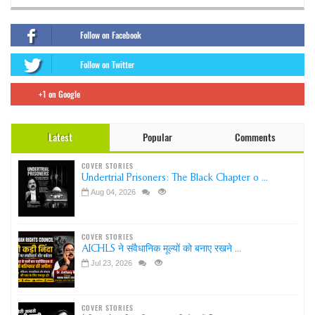
Follow on Facebook
Follow on Twitter
+1 on Google
Latest
Popular
Comments
COVER STORIES
Undertrial Prisoners: The Black Chapter o ...
Aug 04, 2026
COVER STORIES
AICHLS ने संवैधानिक मूल्यों को बनाए रखने ...
Jul 23, 2026
COVER STORIES