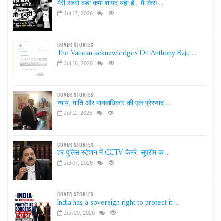
मेरी सबसे बड़ी कमी शायद यही है... मैं किस ...
Jul 17, 2026
COVER STORIES
The Vatican acknowledges Dr. Anthony Raju ...
Jul 16, 2026
COVER STORIES
न्याय, शांति और मानवाधिकार की एक प्रेरणाद ...
Jul 11, 2026
COVER STORIES
हर पुलिस स्टेशन में CCTV कैमरे: सुप्रीम क ...
Jul 07, 2026
COVER STORIES
India has a sovereign right to protect it ...
Jun 29, 2026