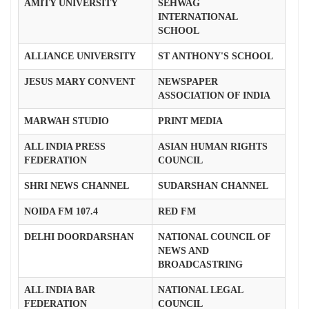
AMITY UNIVERSITY
SEHWAG
INTERNATIONAL
SCHOOL
ALLIANCE UNIVERSITY
ST ANTHONY'S SCHOOL
JESUS MARY CONVENT
NEWSPAPER
ASSOCIATION OF INDIA
MARWAH STUDIO
PRINT MEDIA
ALL INDIA PRESS
ASIAN HUMAN RIGHTS
FEDERATION
COUNCIL
SHRI NEWS CHANNEL
SUDARSHAN CHANNEL
NOIDA FM 107.4
RED FM
DELHI DOORDARSHAN
NATIONAL COUNCIL OF
NEWS AND
BROADCASTRING
ALL INDIA BAR
NATIONAL LEGAL
FEDERATION
COUNCIL