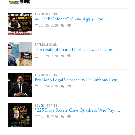
COVER STORIES
क्या "Self Defence" की आड़ में हुए हर Enc ...
Jun 25, 2026
NATIONAL NEWS
The death of Bharat Bhushan Tiwari has be ...
Jun 24, 2026
COVER STORIES
Pro Bono Legal Services by Dr. Anthony Raju
Jun 24, 2026
COVER STORIES
"225 Days Stolen. Case Quashed. Who Pays ...
Jun 15, 2026