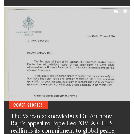
COVER STORIES
The Vatican acknowledges Dr. Anthony
Raju's appeal to Pope Leo XIV. AICHLS
reaffirms its commitment to global peace,