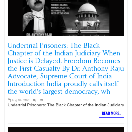
Undertrial Prisoners: The Black
Chapter of the Indian Judiciary When
Justice is Delayed, Freedom Becomes
the First Casualty By Dr. Anthony Raju
Advocate, Supreme Court of India
Introduction India proudly calls itself
the world's largest democracy, wh
Aug 04, 2026
Undertrial Prisoners: The Black Chapter of the Indian Judiciary
READ MORE..