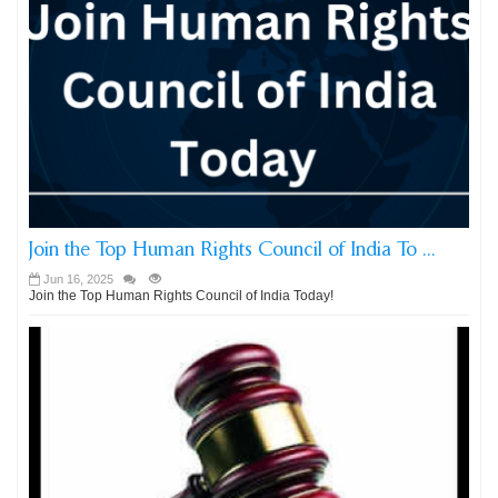
Join the Top Human Rights Council of India To ...
Jun 16, 2025
Join the Top Human Rights Council of India Today!