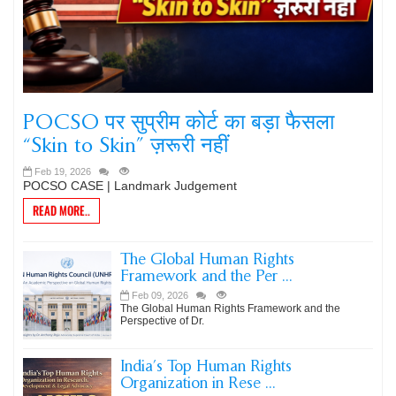
POCSO पर सुप्रीम कोर्ट का बड़ा फैसला
“Skin to Skin” ज़रूरी नहीं
Feb 19, 2026
POCSO CASE | Landmark Judgement
READ MORE..
The Global Human Rights
Framework and the Per ...
Feb 09, 2026
The Global Human Rights Framework and the
Perspective of Dr.
India’s Top Human Rights
Organization in Rese ...