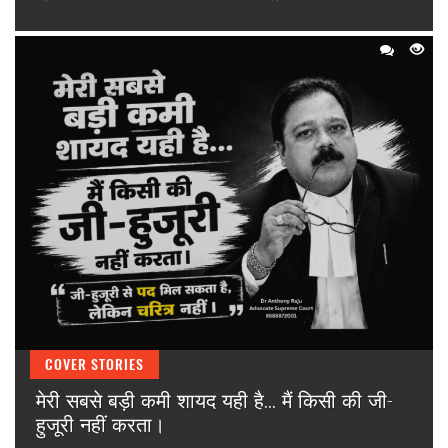
COVER STORIES
मेरी सबसे बड़ी कमी शायद यही है... मैं किसी की जी-
हुजूरी नहीं करता।