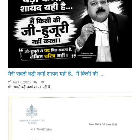
मेरी सबसे बड़ी कमी शायद यही है... मैं किसी की ...
Jul 17, 2026
मेरी सबसे बड़ी कमी शायद यही है...