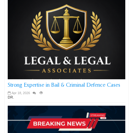
Strong Expertise in Bail & Criminal Defence Cases
Apr 18, 2026
DR.