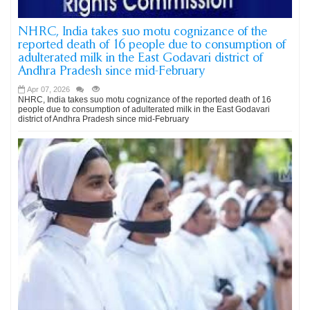
NHRC, India takes suo motu cognizance of the
reported death of 16 people due to consumption of
adulterated milk in the East Godavari district of
Andhra Pradesh since mid-February
Apr 07, 2026
NHRC, India takes suo motu cognizance of the reported death of 16
people due to consumption of adulterated milk in the East Godavari
district of Andhra Pradesh since mid-February