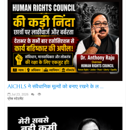
AICHLS ने संवैधानिक मूल्यों को बनाए रखने के ल ...
Jul 23, 2026
प्रेस स्टेटमेंट