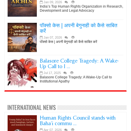
Jan 09, 2026
India’s Top Human Rights Organization in Research,
Development and Legal Advocacy
पॉक्सो केस | अपनी बेगुनाही को कैसे साबित
करें
Jan 07, 2026
पॉक्सो केस | अपनी बेगुनाही को कैसे साबित करें
Balasore College Tragedy: A Wake-
Up Call to I ...
Jul 17, 2025
Balasore College Tragedy: A Wake-Up Call to
Institutional Apathy
INTERNATIONAL NEWS
Human Rights Council stands with
Baha’i commu ...
Apr 07, 2026