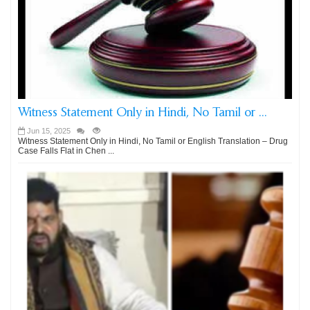
Witness Statement Only in Hindi, No Tamil or ...
Jun 15, 2025
Witness Statement Only in Hindi, No Tamil or English Translation – Drug
Case Falls Flat in Chen ...