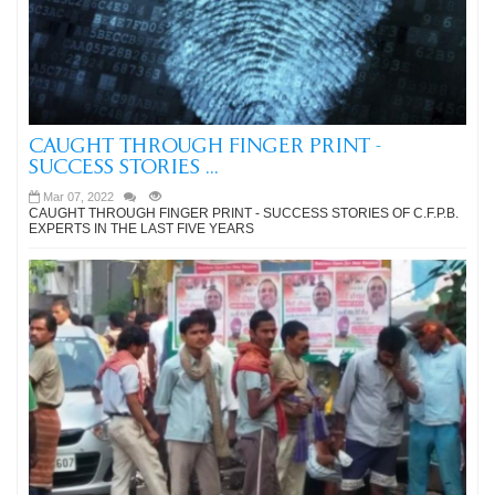
CAUGHT THROUGH FINGER PRINT -
SUCCESS STORIES ...
Mar 07, 2022
CAUGHT THROUGH FINGER PRINT - SUCCESS STORIES OF C.F.P.B.
EXPERTS IN THE LAST FIVE YEARS