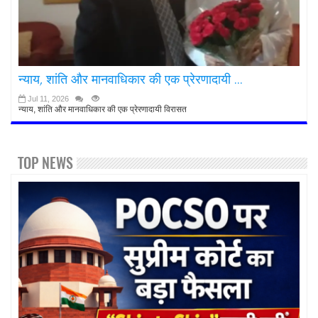
न्याय, शांति और मानवाधिकार की एक प्रेरणादायी ...
Jul 11, 2026
न्याय, शांति और मानवाधिकार की एक प्रेरणादायी विरासत
TOP NEWS