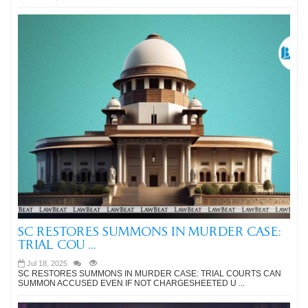
SC RESTORES SUMMONS IN MURDER CASE:
TRIAL COU ...
Jul 18, 2025
SC RESTORES SUMMONS IN MURDER CASE: TRIAL COURTS CAN
SUMMON ACCUSED EVEN IF NOT CHARGESHEETED U ...