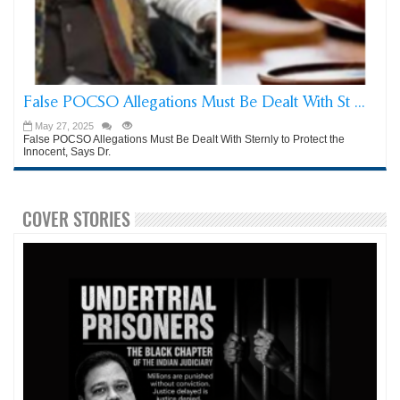
False POCSO Allegations Must Be Dealt With St ...
May 27, 2025
False POCSO Allegations Must Be Dealt With Sternly to Protect the
Innocent, Says Dr.
COVER STORIES