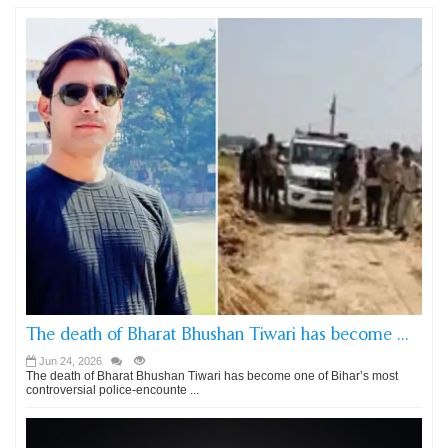
The death of Bharat Bhushan Tiwari has become ...
Jun 24, 2026
The death of Bharat Bhushan Tiwari has become one of Bihar’s most
controversial police-encounte ...