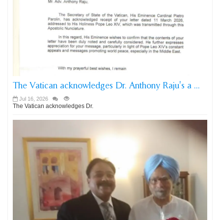
The Vatican acknowledges Dr. Anthony Raju's a ...
Jul 16, 2026
The Vatican acknowledges Dr.