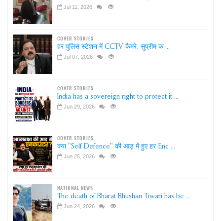
Jul 11, 2026
COVER STORIES
हर पुलिस स्टेशन में CCTV कैमरे: सुप्रीम क ...
Jul 07, 2026
COVER STORIES
India has a sovereign right to protect it ...
Jun 29, 2026
COVER STORIES
क्या "Self Defence" की आड़ में हुए हर Enc ...
Jun 25, 2026
NATIONAL NEWS
The death of Bharat Bhushan Tiwari has be ...
Jun 24, 2026