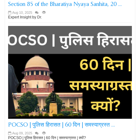
Section 85 of the Bharatiya Nyaya Sanhita, 20 ...
Aug 10, 2025
Expert Insight by Dr.
POCSO | पुलिस हिरासत | 60 दिन | समस्याग्रस्त ...
Aug 09, 2025
POCSO | पुलिस हिरासत | 60 दिन | समस्याग्रस्त | क्यों?