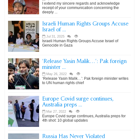
I extend my sincere regards and acknowledge
receipt of your communication concerning the
deeply ...
Israeli Human Rights Groups Accuse
Israel of ...
Jul 31, 2025
Israeli Human Rights Groups Accuse Israel of
Genocide in Gaza
‘Release Yasin Malik…’: Pak foreign
minister ...
May 26, 2022
‘Release Yasin Malik…’: Pak foreign minister writes
to UN human rights chief
Europe Covid surge continues,
Australia preps ...
Mar 27, 2022
Europe Covid surge continues, Australia preps for
4th shot: 10 global updates
Russia Has Never Violated