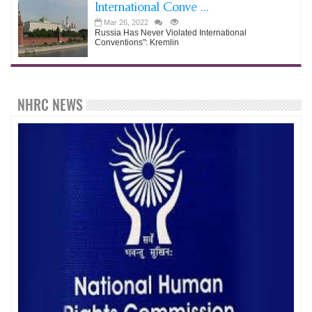
International Conve ...
Mar 26, 2022
Russia Has Never Violated International
Conventions": Kremlin
NHRC NEWS