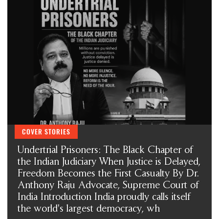
Introduction India proudly calls itself the world's largest
democracy, wh
AICHLS ने संवैधानिक मूल्यों को बनाए रखने के लिए SCBA और
SCAORA की तारीफ़ की और स्टूडेंट प्रोटेस्टर्स के ख़िलाफ़ ज़्यादा बल
प्रयोग की निंदा की
मेरी सबसे बड़ी कमी शायद यही है... मैं किसी की जी-हुजूरी नहीं करता।
The Vatican acknowledges Dr. Anthony Raju's appeal to Pope
Leo XIV. AICHLS reaffirms its commitment to global peace,
human rights, justice, and harmony.
न्याय, शांति और मानवाधिकार की एक प्रेरणादायी विरासत डॉ. एंथनी राजू,
एडवोकेट, सुप्रीम कोर्ट ऑफ इंडिया
हर पुलिस स्टेशन में CCTV कैमरे: सुप्रीम कोर्ट का ऐतिहासिक आदेश और
आपके कानूनी अधिकार By Dr. Anthony Raju Insights
India has a sovereign right to protect its borders and take action
against illegal immigration- Dr Anthony Raju Advocate
Supreme Court and top Human Rights Lawyer
क्या "Self Defence" की आड़ में हुए हर Encounter की सुप्रीम कोर्ट की
COVER STORIES
निगरानी में जांच होनी चाहिए?
Undertrial Prisoners: The Black Chapter of
the Indian Judiciary When Justice is Delayed,
Freedom Becomes the First Casualty By Dr.
Anthony Raju Advocate, Supreme Court of
India Introduction India proudly calls itself
the world's largest democracy, wh