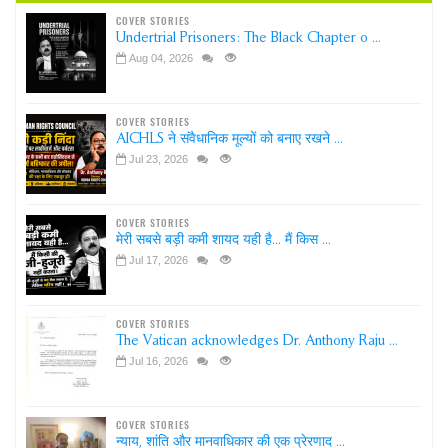
COVER STORIES
Undertrial Prisoners: The Black Chapter o ...
Aug 04, 2026
COVER STORIES
AICHLS ने संवैधानिक मूल्यों को बनाए रखने ...
Jul 23, 2026
COVER STORIES
मेरी सबसे बड़ी कमी शायद यही है... मैं किस ...
Jul 17, 2026
COVER STORIES
The Vatican acknowledges Dr. Anthony Raju ...
Jul 16, 2026
COVER STORIES
न्याय, शांति और मानवाधिकार की एक प्रेरणाद ...