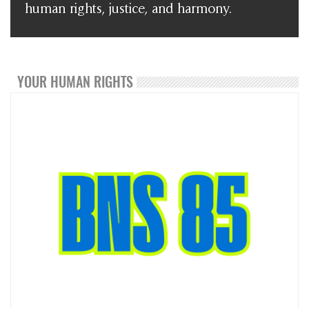
human rights, justice, and harmony.
YOUR HUMAN RIGHTS