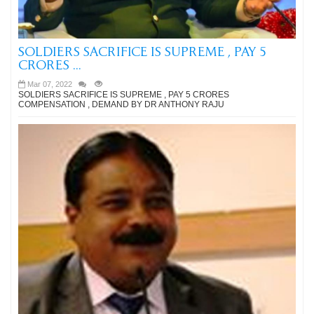
SOLDIERS SACRIFICE IS SUPREME , PAY 5
CRORES ...
Mar 07, 2022
SOLDIERS SACRIFICE IS SUPREME , PAY 5 CRORES
COMPENSATION , DEMAND BY DR ANTHONY RAJU