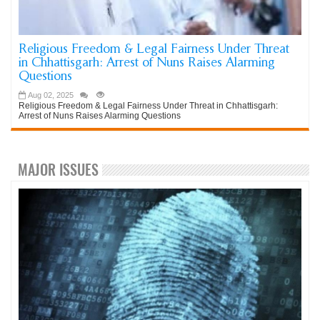
Religious Freedom & Legal Fairness Under Threat
in Chhattisgarh: Arrest of Nuns Raises Alarming
Questions
Aug 02, 2025
Religious Freedom & Legal Fairness Under Threat in Chhattisgarh:
Arrest of Nuns Raises Alarming Questions
MAJOR ISSUES