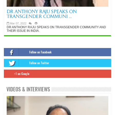
DR ANTHONY RAJU SPEAKS ON
TRANSGENDER COMMUNI ...
Mar 07, 2022
DR ANTHONY RAJU SPEAKS ON TRANSGENDER COMMUNITY AND
THEIR ISSUE IN INDIA.
Follow on Facebook
Follow on Twitter
+1 on Google
VIDEOS & INTERVIEWS