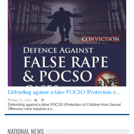
Defending against a false POCSO (Protection o ...
May 21, 2025
Defending against a false POCSO (Protection of Children from Sexual
Offences) case requires a s ...
NATIONAL NEWS