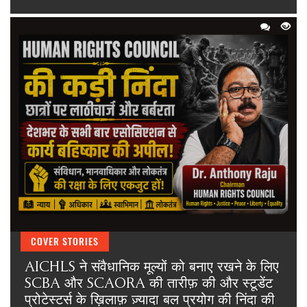
COVER STORIES
AICHLS ने संवैधानिक मूल्यों को बनाए रखने के लिए
SCBA और SCAORA की तारीफ़ की और स्टूडेंट
प्रोटेस्टर्स के ख़िलाफ़ ज़्यादा बल प्रयोग की निंदा की