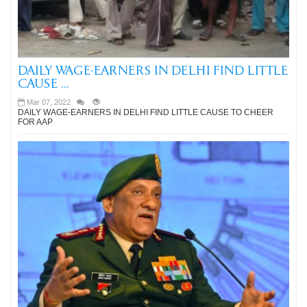
DAILY WAGE-EARNERS IN DELHI FIND LITTLE
CAUSE ...
Mar 07, 2022
DAILY WAGE-EARNERS IN DELHI FIND LITTLE CAUSE TO CHEER
FOR AAP