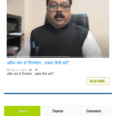
अवैध रूप से गिरफ्तार , बचाव कैसे करें?
Sep 17, 2024
अवैध रूप से गिरफ्तार , बचाव कैसे करें?
READ MORE..
Latest
Popular
Comments