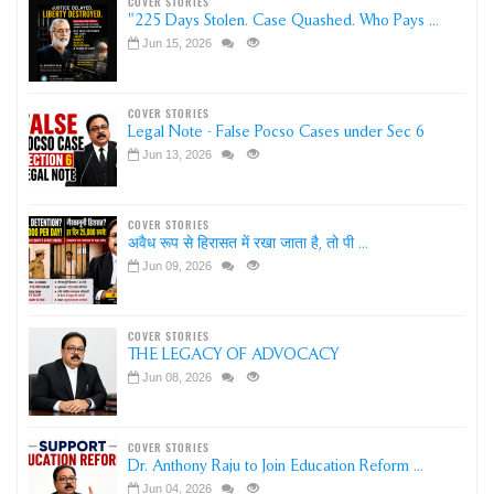
COVER STORIES
"225 Days Stolen. Case Quashed. Who Pays ...
Jun 15, 2026
COVER STORIES
Legal Note - False Pocso Cases under Sec 6
Jun 13, 2026
COVER STORIES
अवैध रूप से हिरासत में रखा जाता है, तो पी ...
Jun 09, 2026
COVER STORIES
THE LEGACY OF ADVOCACY
Jun 08, 2026
COVER STORIES
Dr. Anthony Raju to Join Education Reform ...
Jun 04, 2026