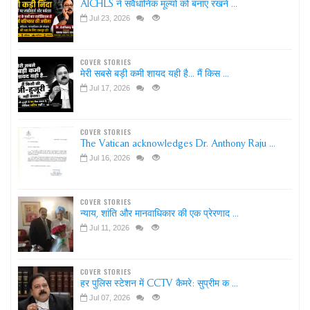
AICHLS ने संवैधानिक मूल्यों को बनाए रखने ...
Jul 23, 2026
COVER STORIES
मेरी सबसे बड़ी कमी शायद यही है... मैं किस ...
Jul 17, 2026
COVER STORIES
The Vatican acknowledges Dr. Anthony Raju ...
Jul 16, 2026
COVER STORIES
न्याय, शांति और मानवाधिकार की एक प्रेरणाद ...
Jul 11, 2026
COVER STORIES
हर पुलिस स्टेशन में CCTV कैमरे: सुप्रीम क ...
Jul 07, 2026