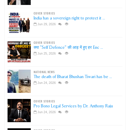
COVER STORIES
India has a sovereign right to protect it ...
Jun 29, 2026
COVER STORIES
क्या "Self Defence" की आड़ में हुए हर Enc ...
Jun 25, 2026
NATIONAL NEWS
The death of Bharat Bhushan Tiwari has be ...
Jun 24, 2026
COVER STORIES
Pro Bono Legal Services by Dr. Anthony Raju
Jun 24, 2026