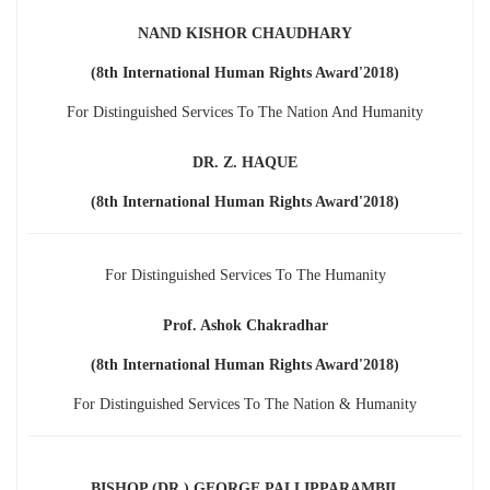
NAND KISHOR CHAUDHARY
(8th International Human Rights Award'2018)
For Distinguished Services To The Nation And Humanity
DR. Z. HAQUE
(8th International Human Rights Award'2018)
For Distinguished Services To The Humanity
Prof. Ashok Chakradhar
(8th International Human Rights Award'2018)
For Distinguished Services To The Nation & Humanity
BISHOP (DR.) GEORGE PALLIPPARAMBIL