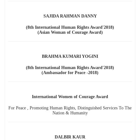
SAJIDA RAHMAN DANNY
(8th International Human Rights Award'2018)
(Asian Woman of Courage Award)
BRAHMA KUMARI YOGINI
(8th International Human Rights Award'2018)
(Ambassador for Peace -2018)
International Women of Courage Award
For Peace , Promoting Human Rights, Distinguished Services To The
Nation & Humanity
DALBIR KAUR