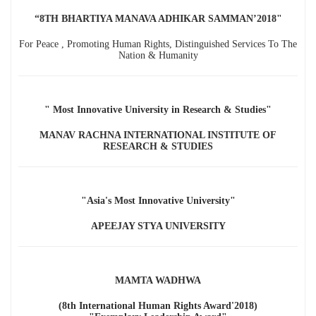
“8TH BHARTIYA MANAVA ADHIKAR SAMMAN’2018"
For Peace , Promoting Human Rights, Distinguished Services To The
Nation & Humanity
" Most Innovative University in Research & Studies"
MANAV RACHNA INTERNATIONAL INSTITUTE OF
RESEARCH & STUDIES
"Asia's Most Innovative University"
APEEJAY STYA UNIVERSITY
MAMTA WADHWA
(8th International Human Rights Award'2018)