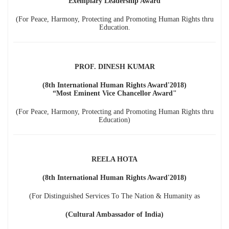
"Exemplary Leadership Award"
(For Peace, Harmony, Protecting and Promoting Human Rights thru
Education.
PROF. DINESH KUMAR
(8th International Human Rights Award'2018)
“Most Eminent Vice Chancellor Award"
(For Peace, Harmony, Protecting and Promoting Human Rights thru
Education)
REELA HOTA
(8th International Human Rights Award'2018)
(For Distinguished Services To The Nation & Humanity as
(Cultural Ambassador of India)