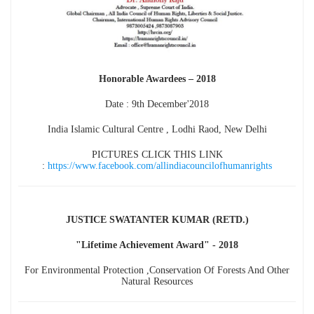
Honorable Awardees – 2018
Date : 9th December'2018
India Islamic Cultural Centre , Lodhi Raod, New Delhi
PICTURES CLICK THIS LINK
:
https://www.facebook.com/allindiacouncilofhumanrights
JUSTICE SWATANTER KUMAR (RETD.)
"Lifetime Achievement Award" - 2018
For Environmental Protection ,Conservation Of Forests And Other
Natural Resources