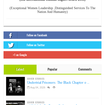
(Exceptional Women Leadership ,Distinguished Services To The
Nation And Humanity)
Follow on Facebook
Follow on Twitter
+1 on Google
Latest
Popular
Comments
COVER STORIES
Undertrial Prisoners: The Black Chapter o ...
Aug 04, 2026
COVER STORIES