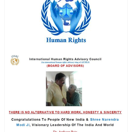
प्रयोग की निंदा की
मेरी सबसे बड़ी कमी शायद यही है... मैं किसी की जी-हुजूरी नहीं करता।
The Vatican acknowledges Dr. Anthony Raju's appeal to Pope
Leo XIV. AICHLS reaffirms its commitment to global peace,
human rights, justice, and harmony.
न्याय, शांति और मानवाधिकार की एक प्रेरणादायी विरासत डॉ. एंथनी राजू,
एडवोकेट, सुप्रीम कोर्ट ऑफ इंडिया
हर पुलिस स्टेशन में CCTV कैमरे: सुप्रीम कोर्ट का ऐतिहासिक आदेश और
आपके कानूनी अधिकार By Dr. Anthony Raju Insights
India has a sovereign right to protect its borders and take action
against illegal immigration- Dr Anthony Raju Advocate
Supreme Court and top Human Rights Lawyer
क्या "Self Defence" की आड़ में हुए हर Encounter की सुप्रीम कोर्ट की
निगरानी में जांच होनी चाहिए?
The death of Bharat Bhushan Tiwari has become one of Bihar’s
most controversial police-encounter cases in recent years
because the official police account and the family's version
differ sharply.