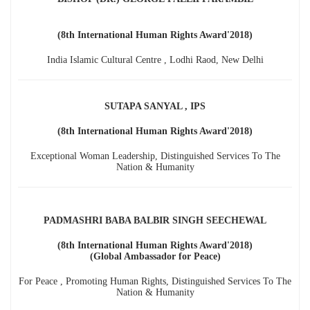
(8th International Human Rights Award'2018)
India Islamic Cultural Centre , Lodhi Raod, New Delhi
SUTAPA SANYAL , IPS
(8th International Human Rights Award'2018)
Exceptional Woman Leadership, Distinguished Services To The
Nation & Humanity
PADMASHRI BABA BALBIR SINGH SEECHEWAL
(8th International Human Rights Award'2018)
(Global Ambassador for Peace)
For Peace , Promoting Human Rights, Distinguished Services To The
Nation & Humanity