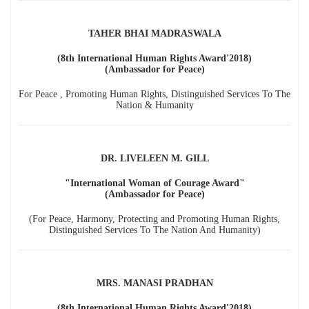
TAHER BHAI MADRASWALA
(8th International Human Rights Award'2018)
(Ambassador for Peace)
For Peace , Promoting Human Rights, Distinguished Services To The
Nation & Humanity
DR. LIVELEEN M. GILL
"International Woman of Courage Award"
(Ambassador for Peace)
(For Peace, Harmony, Protecting and Promoting Human Rights,
Distinguished Services To The Nation And Humanity)
MRS. MANASI PRADHAN
(8th International Human Rights Award'2018)