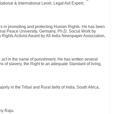
ational & International Level, Legal Aid Expert,
ars in promoting and protecting Human Rights. He has been
onal Peace University, Germany, Ph.D. Social Work by
Rights Activist Award by All India Newspaper Association,
c act in the name of punishment. He has written several
s of slavery, the Right to an adequate Standard of living,
s.
orly in the Tribal and Rural belts of India, South Africa,
ny Raju.