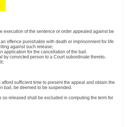
the execution of the sentence or order appealed against be
 an offence punishable with death or imprisonment for life
riting against such release;
 application for the cancellation of the bail.
l by convicted person to a Court subordinate thereto.
l;
 afford sufficient time to present the appeal and obtain the
 on bail, be deemed to be suspended.
is so released shall be excluded in computing the term for