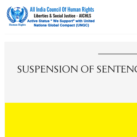
SUSPENSION OF SENTENC