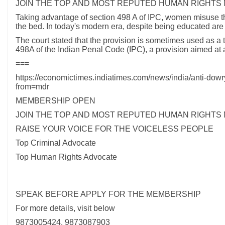
JOIN THE TOP AND MOST REPUTED HUMAN RIGHTS
Taking advantage of section 498 A of IPC, women misuse th
the bed. In today's modern era, despite being educated ar
The court stated that the provision is sometimes used as a t
498A of the Indian Penal Code (IPC), a provision aimed at
===
https://economictimes.indiatimes.com/news/india/anti-dowr
from=mdr
MEMBERSHIP OPEN
JOIN THE TOP AND MOST REPUTED HUMAN RIGHTS
RAISE YOUR VOICE FOR THE VOICELESS PEOPLE
Top Criminal Advocate
Top Human Rights Advocate
SPEAK BEFORE APPLY FOR THE MEMBERSHIP
For more details, visit below
9873005424, 9873087903