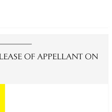
LEASE OF APPELLANT ON