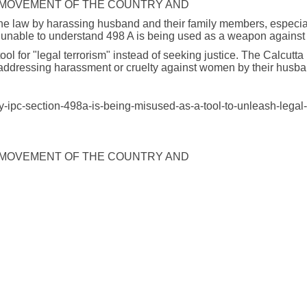
 MOVEMENT OF THE COUNTRY AND
e law by harassing husband and their family members, especially
e unable to understand 498 A is being used as a weapon against
ool for "legal terrorism" instead of seeking justice. The Calcut
 addressing harassment or cruelty against women by their husba
y-ipc-section-498a-is-being-misused-as-a-tool-to-unleash-legal
 MOVEMENT OF THE COUNTRY AND