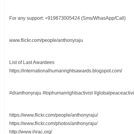
For any support: +919873005424 (Sms/WhasApp/Call)
www.flickr.com/people/anthonyraju
List of Last Awardees
https://internationalhumanrightsawards.blogspot.com/
#dranthonyraju #tophumanrightsactivist #globalpeaceactiv
https://www.flickr.com/people/anthonyraju/
https://www.flickr.com/photos/anthonyraju/
http://www.ihrac.org/