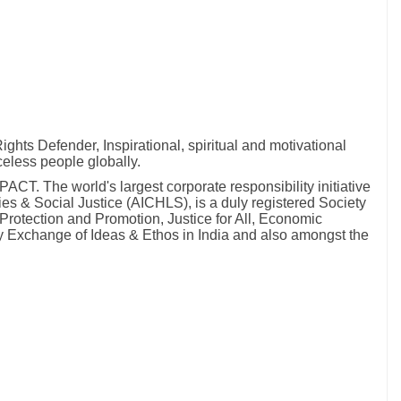
hts Defender, Inspirational, spiritual and motivational
celess people globally.
T. The world's largest corporate responsibility initiative
ies & Social Justice (AICHLS), is a duly registered Society
Protection and Promotion, Justice for All, Economic
by Exchange of Ideas & Ethos in India and also amongst the