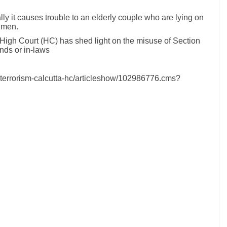
 it causes trouble to an elderly couple who are lying on
 men.
ta High Court (HC) has shed light on the misuse of Section
nds or in-laws
-terrorism-calcutta-hc/articleshow/102986776.cms?