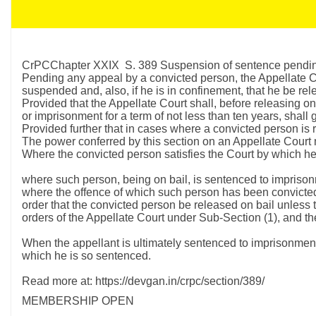
CrPCChapter XXIX S. 389 Suspension of sentence pending 
Pending any appeal by a convicted person, the Appellate Cou
suspended and, also, if he is in confinement, that he be rel
Provided that the Appellate Court shall, before releasing o
or imprisonment for a term of not less than ten years, shall
Provided further that in cases where a convicted person is re
The power conferred by this section on an Appellate Court 
Where the convicted person satisfies the Court by which he 
where such person, being on bail, is sentenced to imprison
where the offence of which such person has been convicted 
order that the convicted person be released on bail unless th
orders of the Appellate Court under Sub-Section (1), and t
When the appellant is ultimately sentenced to imprisonment f
which he is so sentenced.
Read more at: https://devgan.in/crpc/section/389/
MEMBERSHIP OPEN