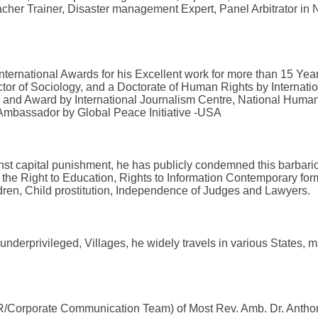
acher Trainer, Disaster management Expert, Panel Arbitrator in N
ternational Awards for his Excellent work for more than 15 Ye
or of Sociology, and a Doctorate of Human Rights by Internati
and Award by International Journalism Centre, National Human 
 Ambassador by Global Peace Initiative -USA
inst capital punishment, he has publicly condemned this barbari
 the Right to Education, Rights to Information Contemporary form
hildren, Child prostitution, Independence of Judges and Lawyer
derprivileged, Villages, he widely travels in various States, maj
(PR/Corporate Communication Team) of Most Rev. Amb. Dr. Antho