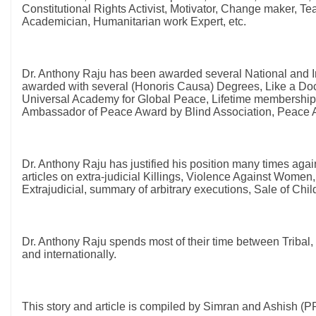
Constitutional Rights Activist, Motivator, Change maker, Te
Academician, Humanitarian work Expert, etc.
Dr. Anthony Raju has been awarded several National and In
awarded with several (Honoris Causa) Degrees, Like a Doct
Universal Academy for Global Peace, Lifetime membership 
Ambassador of Peace Award by Blind Association, Peace
Dr. Anthony Raju has justified his position many times aga
articles on extra-judicial Killings, Violence Against Women,
Extrajudicial, summary of arbitrary executions, Sale of C
Dr. Anthony Raju spends most of their time between Tribal, un
and internationally.
This story and article is compiled by Simran and Ashish 