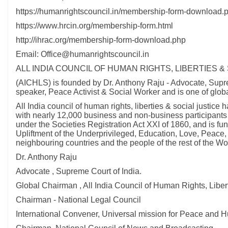
https://humanrightscouncil.in/membership-form-download.
https://www.hrcin.org/membership-form.html
http://ihrac.org/membership-form-download.php
Email: Office@humanrightscouncil.in
ALL INDIA COUNCIL OF HUMAN RIGHTS, LIBERTIES &
(AICHLS) is founded by Dr. Anthony Raju - Advocate, Suprem
speaker, Peace Activist & Social Worker and is one of glob
All India council of human rights, liberties & social just
with nearly 12,000 business and non-business participants i
under the Societies Registration Act XXI of 1860, and is f
Upliftment of the Underprivileged, Education, Love, Peace,
neighbouring countries and the people of the rest of the Wor
Dr. Anthony Raju
Advocate , Supreme Court of India.
Global Chairman , All India Council of Human Rights, Libert
Chairman - National Legal Council
International Convener, Universal mission for Peace and 