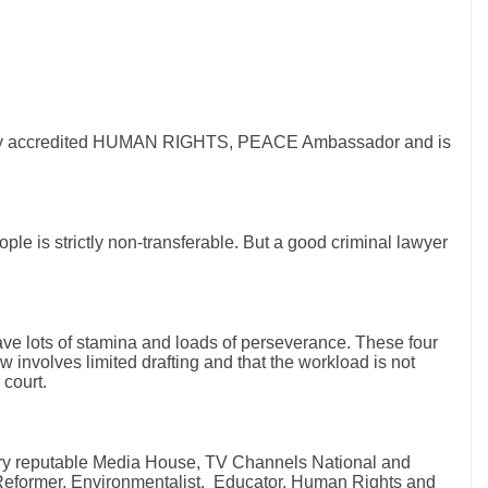
ionally accredited HUMAN RIGHTS, PEACE Ambassador and is
le is strictly non-transferable. But a good criminal lawyer
have lots of stamina and loads of perseverance. These four
w involves limited drafting and that the workload is not
 court.
ery reputable Media House, TV Channels National and
l Reformer, Environmentalist, Educator, Human Rights and