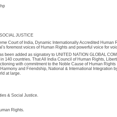
php
 SOCIAL JUSTICE
e Court of India, Dynamic Internationally Accredited Human Rig
al's foremost voices of Human Rights and powerful voice for voi
ice has been added as signatory to UNITED NATION GLOBAL COMPAC
n 140 countries. That All India Council of Human Rights, Libert
unctioning with commitment to the Noble Cause of Human Rights 
 Harmony and Friendship, National & International Integration 
ld at large.
ies & Social Justice.
Human Rights.