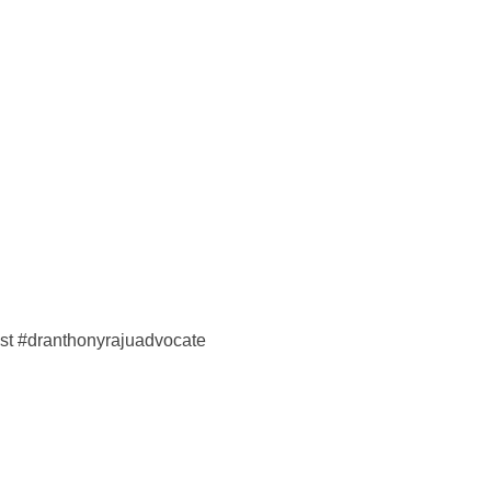
ist #dranthonyrajuadvocate