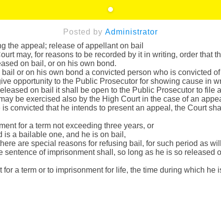
Posted by
Administrator
the appeal; release of appellant on bail
rt may, for reasons to be recorded by it in writing, order that 
eased on bail, or on his own bond.
n bail or on his own bond a convicted person who is convicted of
 give opportunity to the Public Prosecutor for showing cause in w
leased on bail it shall be open to the Public Prosecutor to file an
may be exercised also by the High Court in the case of an appea
is convicted that he intends to present an appeal, the Court shal
ment for a term not exceeding three years, or
is a bailable one, and he is on bail,
ere are special reasons for refusing bail, for such period as will
he sentence of imprisonment shall, so long as he is so released
or a term or to imprisonment for life, the time during which he 