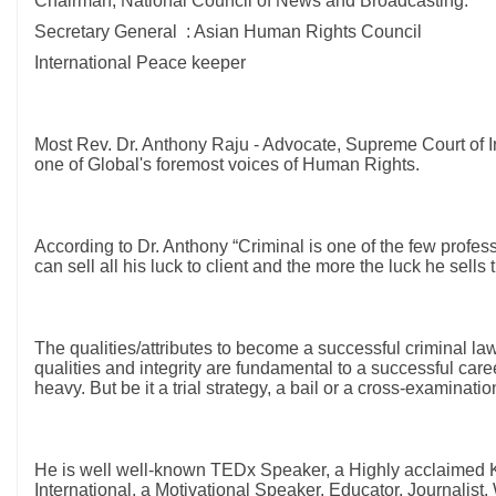
Chairman, National Council of News and Broadcasting.
Secretary General : Asian Human Rights Council
International Peace keeper
Most Rev. Dr. Anthony Raju - Advocate, Supreme Court of
one of Global's foremost voices of Human Rights.
According to Dr. Anthony “Criminal is one of the few profes
can sell all his luck to client and the more the luck he sells
The qualities/attributes to become a successful criminal la
qualities and integrity are fundamental to a successful caree
heavy. But be it a trial strategy, a bail or a cross-examinat
He is well well-known TEDx Speaker, a Highly acclaimed K
International, a Motivational Speaker, Educator, Journalis