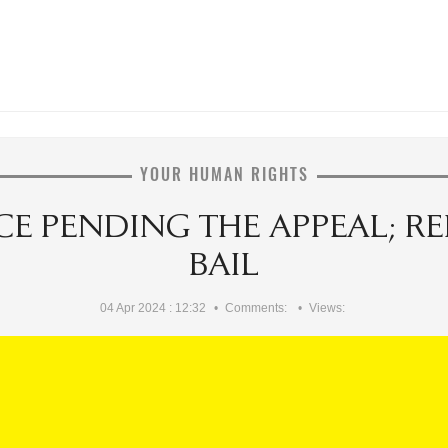
YOUR HUMAN RIGHTS
E PENDING THE APPEAL; RE
BAIL
04 Apr 2024 : 12:32
Comments:
Views: