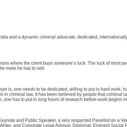
 India and a dynamic criminal advocate, dedicated, internat
sions where the client buys someone’s luck. The luck of most peop
 the more he has to sell.
wyer is, one needs to be dedicated, willing to put in hard work, 
r in criminal law. It has been believed by people that criminal la
ion, one has to put in long hours of research before work begins in
eynote and Public Speaker, a very respected Panellist on a V
t, Writer, and Corporate Legal Advisor, Diplomat, Eminent Socia