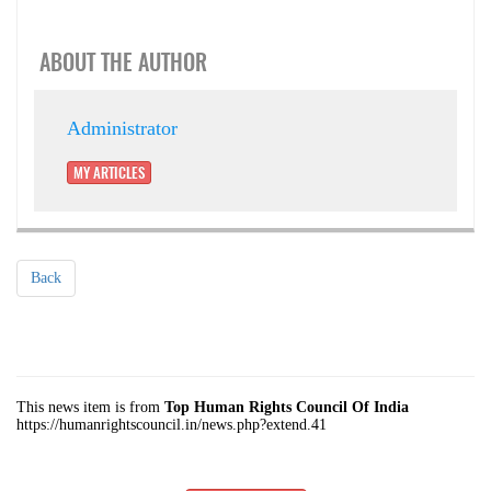
ABOUT THE AUTHOR
Administrator
MY ARTICLES
Back
This news item is from
Top Human Rights Council Of India
https://humanrightscouncil.in/news.php?extend.41