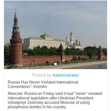
Posted by
Administrator
Russia Has Never Violated International
Conventions": Kremlin
Moscow: Russia on Friday said it had "never" violated
international legislation after Ukrainian President
Volodymyr Zelensky accused Moscow of using
phosphorus bombs in his country.