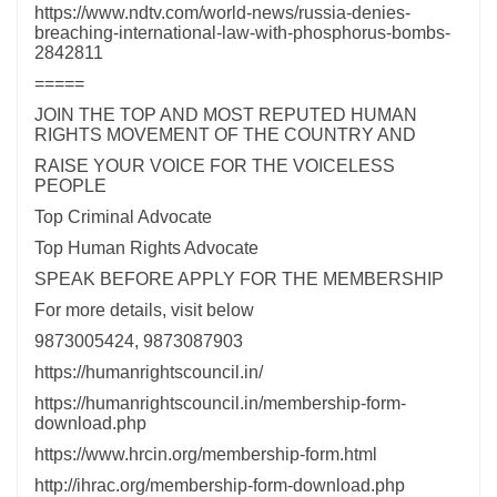
https://www.ndtv.com/world-news/russia-denies-
breaching-international-law-with-phosphorus-bombs-
2842811
=====
JOIN THE TOP AND MOST REPUTED HUMAN
RIGHTS MOVEMENT OF THE COUNTRY AND
RAISE YOUR VOICE FOR THE VOICELESS
PEOPLE
Top Criminal Advocate
Top Human Rights Advocate
SPEAK BEFORE APPLY FOR THE MEMBERSHIP
For more details, visit below
9873005424, 9873087903
https://humanrightscouncil.in/
https://humanrightscouncil.in/membership-form-
download.php
https://www.hrcin.org/membership-form.html
http://ihrac.org/membership-form-download.php