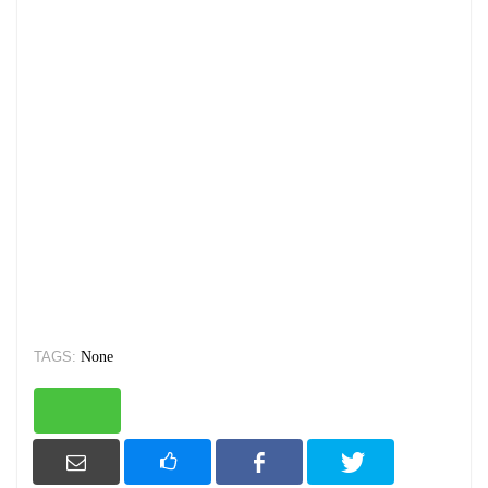
TAGS:
None