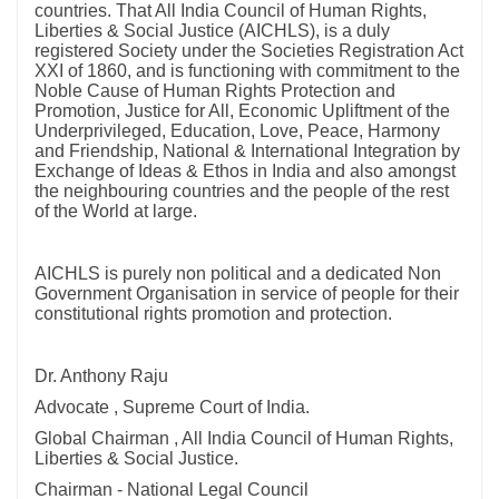
countries. That All India Council of Human Rights,
Liberties & Social Justice (AICHLS), is a duly
registered Society under the Societies Registration Act
XXI of 1860, and is functioning with commitment to the
Noble Cause of Human Rights Protection and
Promotion, Justice for All, Economic Upliftment of the
Underprivileged, Education, Love, Peace, Harmony
and Friendship, National & International Integration by
Exchange of Ideas & Ethos in India and also amongst
the neighbouring countries and the people of the rest
of the World at large.
AICHLS is purely non political and a dedicated Non
Government Organisation in service of people for their
constitutional rights promotion and protection.
Dr. Anthony Raju
Advocate , Supreme Court of India.
Global Chairman , All India Council of Human Rights,
Liberties & Social Justice.
Chairman - National Legal Council