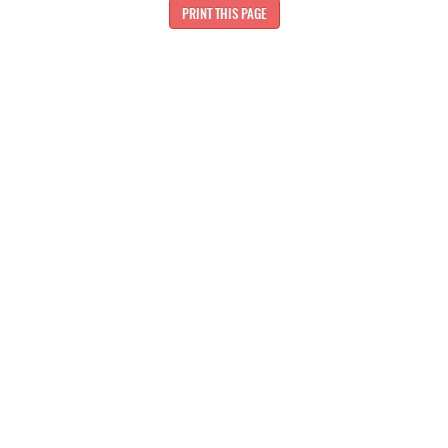
PRINT THIS PAGE