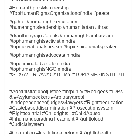
#HumanRightsMembership
#TopHumanRightsOrganisationofIndia #peace
#gahrc #humanrightseducation
#humanrightsleadership #humanitarian #ihrac
#dranthonyraju #aichls #humanrightsambassador
#tophumanrightsactivistinindia
#topmotivationalspeaker #topinspirationalspeaker
#tophumanrightsadvocateinindia
#topcriminaladvocateinindia
#tophumanrightsNGOinindia
#STXAVIERLAWACADEMY #TOPIASIPSINSTITUTE
#Administrationofjustice #Impunity #Refugees #IDPs
& #Asylumseekers #Arbitraryarrest
#Independenceofjudges&lawyers #Righttoeducation
#Castebaseddiscrimination #Prosecutionsystem
#Righttoairtrial #Childrights , #ChildAbuse
#InhumandegradingTreatment #Righttofood
#Judicialsystem
#Corruption #Institutional reform #Righttohealth