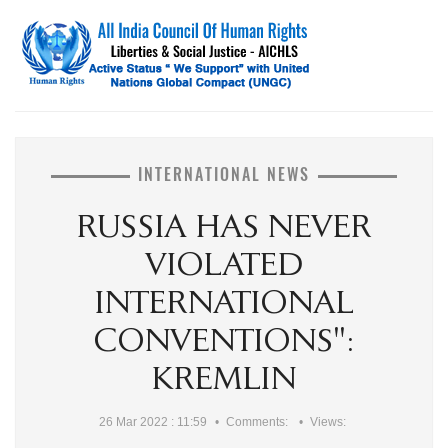
INTERNATIONAL NEWS
RUSSIA HAS NEVER
VIOLATED
INTERNATIONAL
CONVENTIONS":
KREMLIN
26 Mar 2022 : 11:59
Comments:
Views: