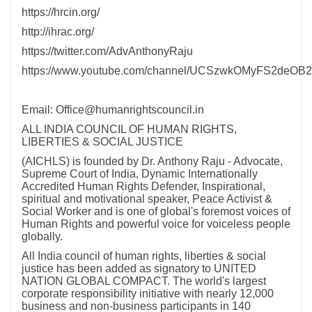
https://hrcin.org/
http://ihrac.org/
https://twitter.com/AdvAnthonyRaju
https://www.youtube.com/channel/UCSzwkOMyFS2deOB
Email: Office@humanrightscouncil.in
ALL INDIA COUNCIL OF HUMAN RIGHTS,
LIBERTIES & SOCIAL JUSTICE
(AICHLS) is founded by Dr. Anthony Raju - Advocate,
Supreme Court of India, Dynamic Internationally
Accredited Human Rights Defender, Inspirational,
spiritual and motivational speaker, Peace Activist &
Social Worker and is one of global's foremost voices of
Human Rights and powerful voice for voiceless people
globally.
All India council of human rights, liberties & social
justice has been added as signatory to UNITED
NATION GLOBAL COMPACT. The world's largest
corporate responsibility initiative with nearly 12,000
business and non-business participants in 140