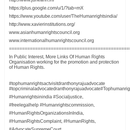
https://plus.google.com/u/1/?tab=mX
https://www.youtube.com/user/TheHumanrightsindia/
http://www.xavierinstitutions.org/
www.asianhumanrightscouncil.org
www.internationalhumanrightscouncil.org
==============================================
In Public Interest, More Links Of Human Rights
Organisation working for the promotion and protection
of Human Rights.
#tophumanrightsactvisitdranthonyrajuadvocate
#topcriminaladvocatedranthonyrajuadvocate#Tophumanrigh
#Humanrightsinindia #Socialjustice,
#freelegalhelp #Humanrightscommission,
#HumanRightsOrganizationsInIndia,
#HumanRightsComplaint, #HumanRights,
#AdvocateSupremeCourt