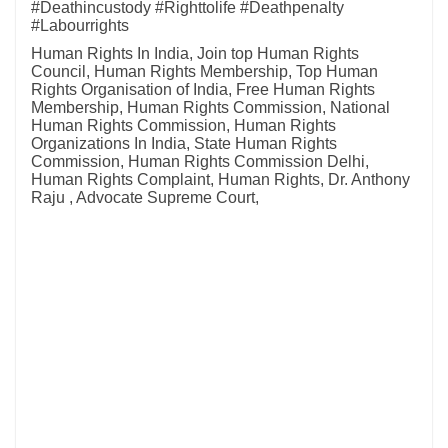
#Deathincustody #Righttolife #Deathpenalty
#Labourrights
Human Rights In India, Join top Human Rights
Council, Human Rights Membership, Top Human
Rights Organisation of India, Free Human Rights
Membership, Human Rights Commission, National
Human Rights Commission, Human Rights
Organizations In India, State Human Rights
Commission, Human Rights Commission Delhi,
Human Rights Complaint, Human Rights, Dr. Anthony
Raju , Advocate Supreme Court,