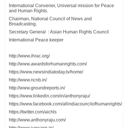
International Convener, Universal mission for Peace
and Human Rights.
Chairman, National Council of News and
Broadcasting.
Secretary General : Asian Human Rights Council
International Peace keeper
http://www.ihrac.org/
http://www.awardsforhumanrights.com/
https://www.newsindiatoday.tv/home/
http://www.ncnb.in/
http://www.groundreports.in/
https://www.linkedin.com/in/anthonyraju/
https://www.facebook.com/allindiacouncilofhumanrights/
https://twitter.com/aichls
http://www.anthonyraju.com/
http://www.juneann.in/