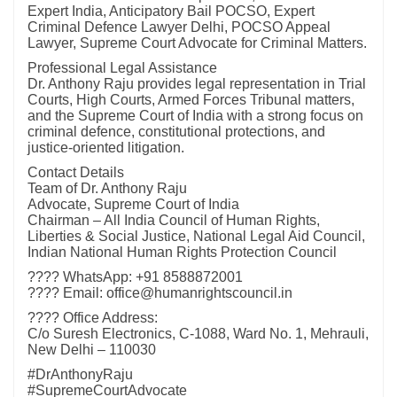
Expert India, Anticipatory Bail POCSO, Expert
Criminal Defence Lawyer Delhi, POCSO Appeal
Lawyer, Supreme Court Advocate for Criminal Matters.
Professional Legal Assistance
Dr. Anthony Raju provides legal representation in Trial
Courts, High Courts, Armed Forces Tribunal matters,
and the Supreme Court of India with a strong focus on
criminal defence, constitutional protections, and
justice-oriented litigation.
Contact Details
Team of Dr. Anthony Raju
Advocate, Supreme Court of India
Chairman – All India Council of Human Rights,
Liberties & Social Justice, National Legal Aid Council,
Indian National Human Rights Protection Council
???? WhatsApp: +91 8588872001
???? Email: office@humanrightscouncil.in
???? Office Address:
C/o Suresh Electronics, C-1088, Ward No. 1, Mehrauli,
New Delhi – 110030
#DrAnthonyRaju
#SupremeCourtAdvocate