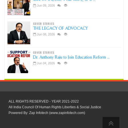
Jun 09, 2026
COVER STORIES
THE LEGACY OF ADVOCACY
Jun 08, 2026
COVER STORIES
Dr. Anthony Raju to Join Education Reform ...
Jun 04, 2026
ALL RIGHTS RESERVED - YEAR 2021-2022
All India Council Of Human Rights Liberties & Social Justice
Powered By: Zap Infotech (www.zapinfotech.com)