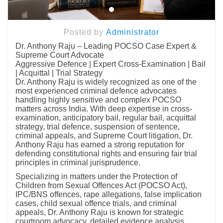
Posted by
Administrator
Dr. Anthony Raju – Leading POCSO Case Expert &
Supreme Court Advocate
Aggressive Defence | Expert Cross-Examination | Bail
| Acquittal | Trial Strategy
Dr. Anthony Raju is widely recognized as one of the
most experienced criminal defence advocates
handling highly sensitive and complex POCSO
matters across India. With deep expertise in cross-
examination, anticipatory bail, regular bail, acquittal
strategy, trial defence, suspension of sentence,
criminal appeals, and Supreme Court litigation, Dr.
Anthony Raju has earned a strong reputation for
defending constitutional rights and ensuring fair trial
principles in criminal jurisprudence.
Specializing in matters under the Protection of
Children from Sexual Offences Act (POCSO Act),
IPC/BNS offences, rape allegations, false implication
cases, child sexual offence trials, and criminal
appeals, Dr. Anthony Raju is known for strategic
courtroom advocacy, detailed evidence analysis,