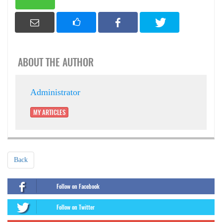
ABOUT THE AUTHOR
Administrator
MY ARTICLES
Back
Follow on Facebook
Follow on Twitter