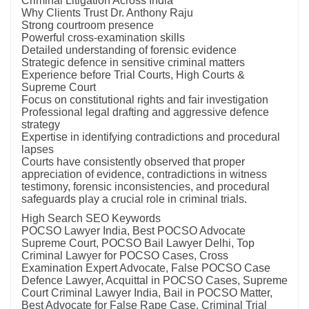
Criminal Litigation Across India
Why Clients Trust Dr. Anthony Raju
Strong courtroom presence
Powerful cross-examination skills
Detailed understanding of forensic evidence
Strategic defence in sensitive criminal matters
Experience before Trial Courts, High Courts &
Supreme Court
Focus on constitutional rights and fair investigation
Professional legal drafting and aggressive defence
strategy
Expertise in identifying contradictions and procedural
lapses
Courts have consistently observed that proper
appreciation of evidence, contradictions in witness
testimony, forensic inconsistencies, and procedural
safeguards play a crucial role in criminal trials.
High Search SEO Keywords
POCSO Lawyer India, Best POCSO Advocate
Supreme Court, POCSO Bail Lawyer Delhi, Top
Criminal Lawyer for POCSO Cases, Cross
Examination Expert Advocate, False POCSO Case
Defence Lawyer, Acquittal in POCSO Cases, Supreme
Court Criminal Lawyer India, Bail in POCSO Matter,
Best Advocate for False Rape Case, Criminal Trial