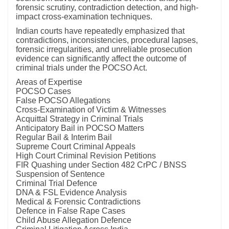
forensic scrutiny, contradiction detection, and high-
impact cross-examination techniques.
Indian courts have repeatedly emphasized that
contradictions, inconsistencies, procedural lapses,
forensic irregularities, and unreliable prosecution
evidence can significantly affect the outcome of
criminal trials under the POCSO Act.
Areas of Expertise
POCSO Cases
False POCSO Allegations
Cross-Examination of Victim & Witnesses
Acquittal Strategy in Criminal Trials
Anticipatory Bail in POCSO Matters
Regular Bail & Interim Bail
Supreme Court Criminal Appeals
High Court Criminal Revision Petitions
FIR Quashing under Section 482 CrPC / BNSS
Suspension of Sentence
Criminal Trial Defence
DNA & FSL Evidence Analysis
Medical & Forensic Contradictions
Defence in False Rape Cases
Child Abuse Allegation Defence