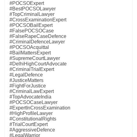
#POCSOExpert
#BestPOCSOLawyer
#TopCriminalLawyer
#CrossExaminationExpert
#POCSOBailExpert
#FalsePOCSOCase
#FalseRapeCaseDefence
#CriminalDefenceLawyer
#POCSOAcquittal
#BailMattersExpert
#SupremeCourtLawyer
#DelhiHighCourtAdvocate
#CriminalTrialExpert
#LegalDefence
#JusticeMatters
#FightForJustice
#CriminalLawExpert
#TopAdvocateIndia
#POCSOCaseLawyer
#ExpertInCrossExamination
#HighProfileLawyer
#ConstitutionalRights
#TrialCourtExpert
#AggressiveDefence
#LegalWarrior