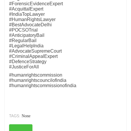
#ForensicEvidenceExpert
#AcquittalExpert
#IndiaTopLawyer
#HumanRightsLawyer
#BestAdvocateDelhi
#POCSOTrial
#AnticipatoryBail
#RegularBail
#LegalHelpIndia
#AdvocateSupremeCourt
#CriminalAppealExpert
#DefenceStrategy
#JusticeForAll
#humanrightscommission
#humanrightscouncilofindia
#humanrightscommissionofindia
TAGS:
None