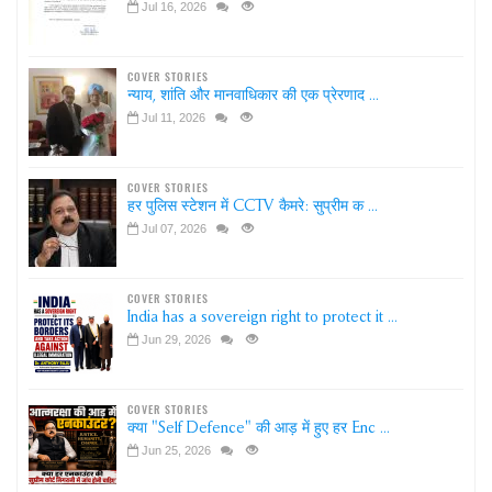
Jul 16, 2026
COVER STORIES
न्याय, शांति और मानवाधिकार की एक प्रेरणाद ...
Jul 11, 2026
COVER STORIES
हर पुलिस स्टेशन में CCTV कैमरे: सुप्रीम क ...
Jul 07, 2026
COVER STORIES
India has a sovereign right to protect it ...
Jun 29, 2026
COVER STORIES
क्या "Self Defence" की आड़ में हुए हर Enc ...
Jun 25, 2026