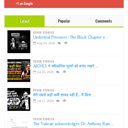
+1 on Google
Latest
Popular
Comments
COVER STORIES
Undertrial Prisoners: The Black Chapter o ...
Aug 04, 2026
COVER STORIES
AICHLS ने संवैधानिक मूल्यों को बनाए रखने ...
Jul 23, 2026
COVER STORIES
मेरी सबसे बड़ी कमी शायद यही है... मैं किस ...
Jul 17, 2026
COVER STORIES
The Vatican acknowledges Dr. Anthony Raju ...