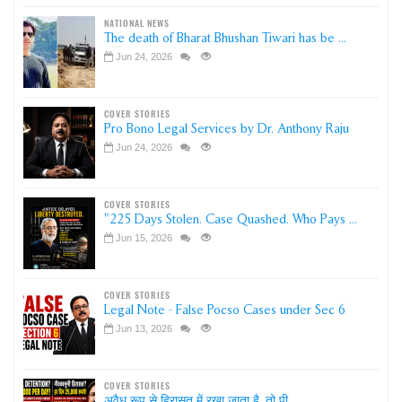
NATIONAL NEWS
The death of Bharat Bhushan Tiwari has be ...
Jun 24, 2026
COVER STORIES
Pro Bono Legal Services by Dr. Anthony Raju
Jun 24, 2026
COVER STORIES
"225 Days Stolen. Case Quashed. Who Pays ...
Jun 15, 2026
COVER STORIES
Legal Note - False Pocso Cases under Sec 6
Jun 13, 2026
COVER STORIES
अवैध रूप से हिरासत में रखा जाता है, तो पी ...