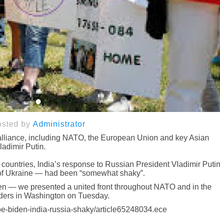
osted by
Administrator
 alliance, including NATO, the European Union and key Asian
Vladimir Putin.
 countries, India’s response to Russian President Vladimir Putin
 of Ukraine — had been “somewhat shaky”.
been — we presented a united front throughout NATO and in the
eaders in Washington on Tuesday.
oe-biden-india-russia-shaky/article65248034.ece