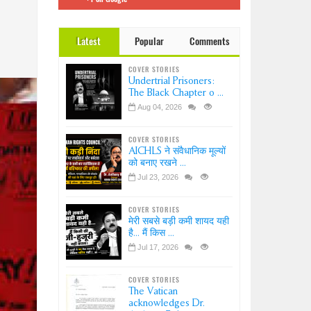
 इंडिया
Dr.
Latest
Popular
Comments
ation-
?
COVER STORIES
ice-
Undertrial Prisoners:
sion
The Black Chapter o ...
Aug 04, 2026
COVER STORIES
AICHLS ने संवैधानिक मूल्यों
को बनाए रखने ...
Jul 23, 2026
COVER STORIES
मेरी सबसे बड़ी कमी शायद यही
है... मैं किस ...
Jul 17, 2026
COVER STORIES
The Vatican
acknowledges Dr.