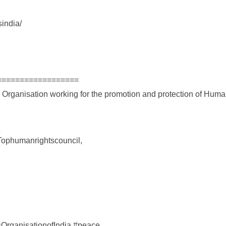
india/
==================
s Organisation working for the promotion and protection of Hum
e
Tophumanrightscouncil,
ganisationofIndia #peace