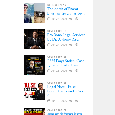
NATIONAL NEWS
The death of Bharat
Bhushan Tiwari has be ...
Jun 24, 2026
COVER STORIES
Pro Bono Legal Services
by Dr. Anthony Raju
Jun 24, 2026
COVER STORIES
"225 Days Stolen. Case
Quashed. Who Pays ...
Jun 15, 2026
COVER STORIES
Legal Note - False
Pocso Cases under Sec
6
Jun 13, 2026
COVER STORIES
अवैध रूप से हिरासत में रखा