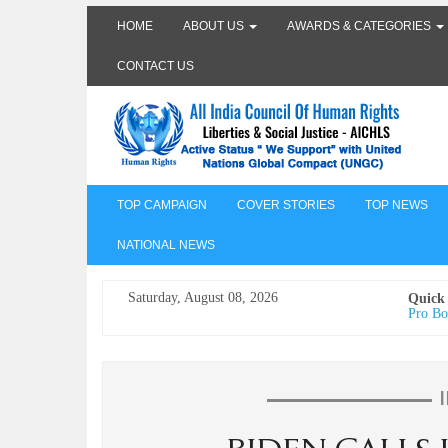
HOME
ABOUT US
AWARDS & CATEGORIES
CONTACT US
TOP CAMPAIGN
COVER STORIES
TOP NEWS
NATIONAL NEWS
Saturday, August 08, 2026
Quick
Pro Bo
Undertr
Freedo
India I
AICHLS 
प्रोटेस्
मेरी सब
The Va
its co