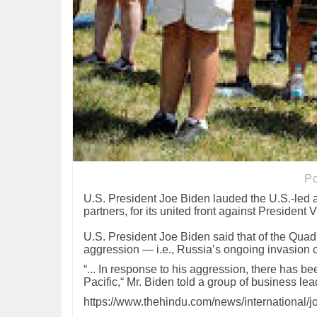
P
U.S. President Joe Biden lauded the U.S.-led
partners, for its united front against President 
U.S. President Joe Biden said that of the Quad
aggression — i.e., Russia’s ongoing invasion
“... In response to his aggression, there has 
Pacific,“ Mr. Biden told a group of business l
https://www.thehindu.com/news/international/j