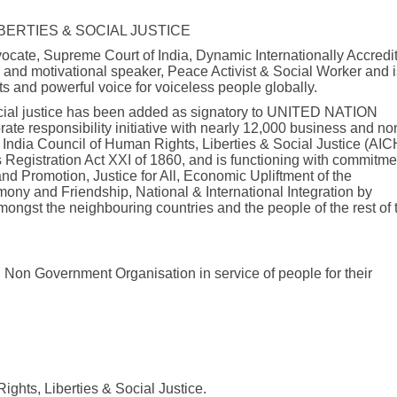
IBERTIES & SOCIAL JUSTICE
ocate, Supreme Court of India, Dynamic Internationally Accredi
l and motivational speaker, Peace Activist & Social Worker and i
s and powerful voice for voiceless people globally.
 social justice has been added as signatory to UNITED NATION
 responsibility initiative with nearly 12,000 business and no
l India Council of Human Rights, Liberties & Social Justice (AI
s Registration Act XXI of 1860, and is functioning with commitme
d Promotion, Justice for All, Economic Upliftment of the
ony and Friendship, National & International Integration by
ongst the neighbouring countries and the people of the rest of 
 Non Government Organisation in service of people for their
ights, Liberties & Social Justice.