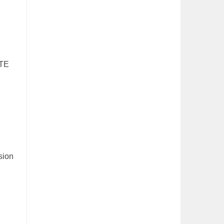
UTE
sion