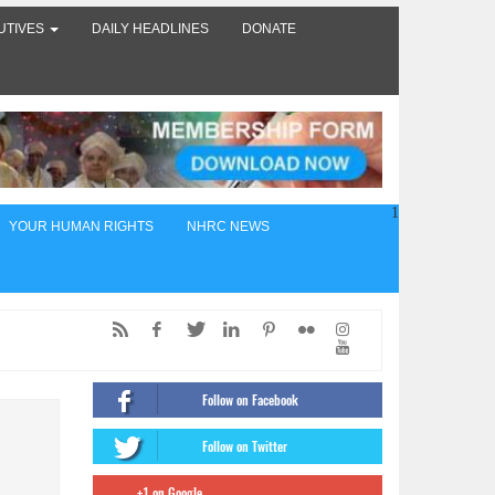
UTIVES
DAILY HEADLINES
DONATE
1
YOUR HUMAN RIGHTS
NHRC NEWS
ed,
of
Follow on Facebook
ंट
Follow on Twitter
firms
+1 on Google