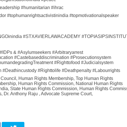
eadership #humanitarian #ihrac
r #tophumanrightsactivistinindia #topmotivationalspeaker
ightsNGOinindia #STXAVIERLAWACADEMY #TOPIASIPSINSTIT
 #IDPs & #Asylumseekers #Arbitraryarrest
ation #Castebaseddiscrimination #Prosecutionsystem
#InhumandegradingTreatment #Righttofood #Judicialsystem
lth #Deathincustody #Righttolife #Deathpenalty #Labourrights
s Council, Human Rights Membership, Top Human Rights
embership, Human Rights Commission, National Human Rights
India, State Human Rights Commission, Human Rights Commis
, Dr. Anthony Raju , Advocate Supreme Court,