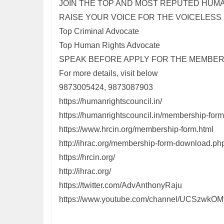
JOIN THE TOP AND MOST REPUTED HUM
RAISE YOUR VOICE FOR THE VOICELESS
Top Criminal Advocate
Top Human Rights Advocate
SPEAK BEFORE APPLY FOR THE MEMBER
For more details, visit below
9873005424, 9873087903
https://humanrightscouncil.in/
https://humanrightscouncil.in/membership-fo
https://www.hrcin.org/membership-form.html
http://ihrac.org/membership-form-download.ph
https://hrcin.org/
http://ihrac.org/
https://twitter.com/AdvAnthonyRaju
https://www.youtube.com/channel/UCSzwk