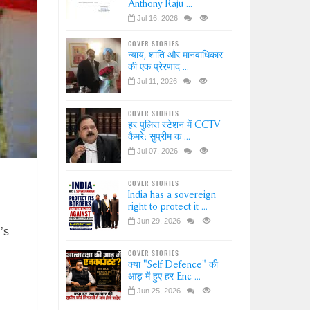
Anthony Raju ...
Jul 16, 2026
COVER STORIES
न्याय, शांति और मानवाधिकार
की एक प्रेरणाद ...
Jul 11, 2026
COVER STORIES
हर पुलिस स्टेशन में CCTV
कैमरे: सुप्रीम क ...
Jul 07, 2026
COVER STORIES
India has a sovereign
right to protect it ...
Jun 29, 2026
’s
COVER STORIES
क्या "Self Defence" की
आड़ में हुए हर Enc ...
Jun 25, 2026