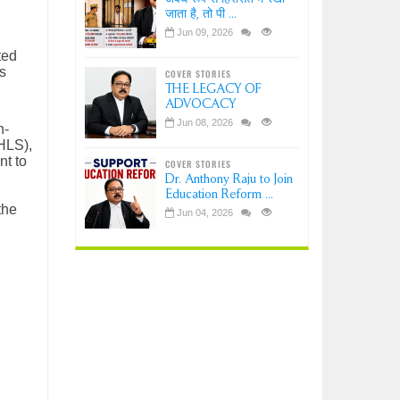
जाता है, तो पी ...
Jun 09, 2026
ted
s
COVER STORIES
THE LEGACY OF
ADVOCACY
Jun 08, 2026
n-
CHLS),
nt to
COVER STORIES
Dr. Anthony Raju to Join
Education Reform ...
the
Jun 04, 2026