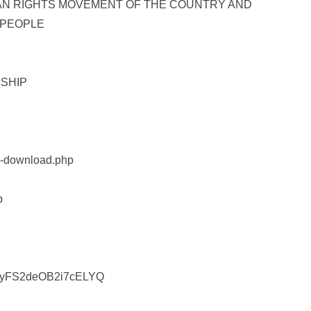
AN RIGHTS MOVEMENT OF THE COUNTRY AND
 PEOPLE
SHIP
rm-download.php
p
OMyFS2deOB2i7cELYQ