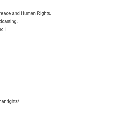
r Peace and Human Rights.
dcasting.
cil
anrights/