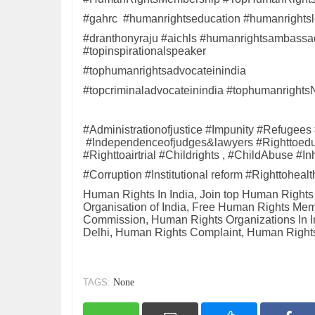
#gahrc #humanrightseducation #humanrightsl
#dranthonyraju #aichls #humanrightsambassado
#topinspirationalspeaker
#tophumanrightsadvocateinindia
#topcriminaladvocateinindia #tophumanr
#Administrationofjustice #Impunity #Refugees
#Independenceofjudges&lawyers #Righttoeduc
#Righttoairtrial #Childrights , #ChildAbuse 
#Corruption #Institutional reform #Righttohea
Human Rights In India, Join top Human Right
Organisation of India, Free Human Rights M
Commission, Human Rights Organizations In 
Delhi, Human Rights Complaint, Human Rights
TAGS:
None