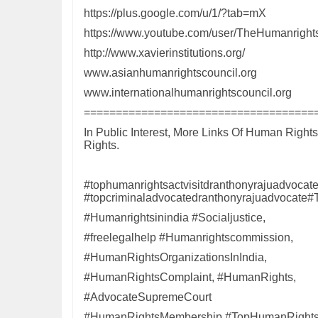
https://plus.google.com/u/1/?tab=mX
https://www.youtube.com/user/TheHumanrights
http://www.xavierinstitutions.org/
www.asianhumanrightscouncil.org
www.internationalhumanrightscouncil.org
====================================
In Public Interest, More Links Of Human Right
Rights.
#tophumanrightsactvisitdranthonyrajuadvocat
#topcriminaladvocatedranthonyrajuadvocate#
#Humanrightsinindia #Socialjustice,
#freelegalhelp #Humanrightscommission,
#HumanRightsOrganizationsInIndia,
#HumanRightsComplaint, #HumanRights,
#AdvocateSupremeCourt
#HumanRightsMembership #TopHumanRightsOr