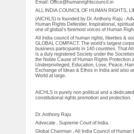
Email: Office@humanrightscouncil.in
ALL INDIA COUNCIL OF HUMAN RIGHTS, L
(AICHLS) is founded by Dr. Anthony Raju - Adv
Human Rights Defender, Inspirational, spiritua
one of global's foremost voices of Human Right
All India council of human rights, liberties &
GLOBAL COMPACT. The world's largest corporate
business participants in 140 countries. That Al
is a duly registered Society under the Societie
the Noble Cause of Human Rights Protection an
Underprivileged, Education, Love, Peace, Harm
Exchange of Ideas & Ethos in India and also am
World at large.
AICHLS is purely non political and a dedicated
constitutional rights promotion and protection.
Dr. Anthony Raju
Advocate , Supreme Court of India.
Global Chairman , All India Council of Human R