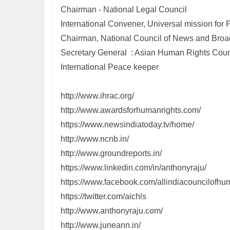
Chairman - National Legal Council
International Convener, Universal mission fo
Chairman, National Council of News and Broa
Secretary General : Asian Human Rights Coun
International Peace keeper
http://www.ihrac.org/
http://www.awardsforhumanrights.com/
https://www.newsindiatoday.tv/home/
http://www.ncnb.in/
http://www.groundreports.in/
https://www.linkedin.com/in/anthonyraju/
https://www.facebook.com/allindiacouncilofhum
https://twitter.com/aichls
http://www.anthonyraju.com/
http://www.juneann.in/