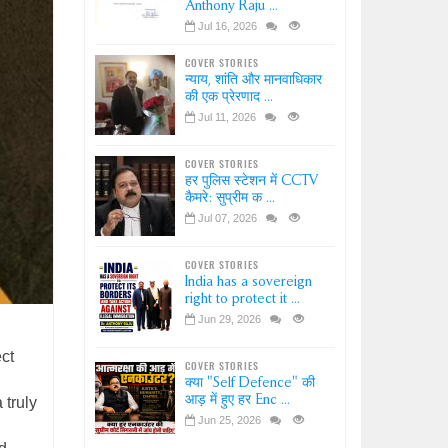
Anthony Raju ...
Jul 16, 2026
COVER STORIES
न्याय, शांति और मानवाधिकार
की एक प्रेरणाद ...
Jul 11, 2026
COVER STORIES
हर पुलिस स्टेशन में CCTV
कैमरे: सुप्रीम क ...
Jul 07, 2026
COVER STORIES
India has a sovereign
right to protect it ...
Jun 29, 2026
ct
COVER STORIES
क्या "Self Defence" की
आड़ में हुए हर Enc ...
 truly
Jun 25, 2026