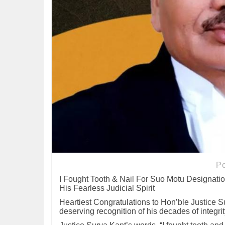
P
I Fought Tooth & Nail For Suo Motu Designatio
His Fearless Judicial Spirit
Heartiest Congratulations to Hon’ble Justice Su
deserving recognition of his decades of integrit