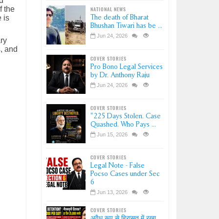
d
f the
NATIONAL NEWS
The death of Bharat
 is
Bhushan Tiwari has be ...
Jun 24, 2026
ry
s, and
COVER STORIES
Pro Bono Legal Services
by Dr. Anthony Raju
Jun 24, 2026
COVER STORIES
"225 Days Stolen. Case
Quashed. Who Pays ...
Jun 15, 2026
COVER STORIES
Legal Note - False
Pocso Cases under Sec
6
Jun 13, 2026
COVER STORIES
अवैध रूप से हिरासत में रखा