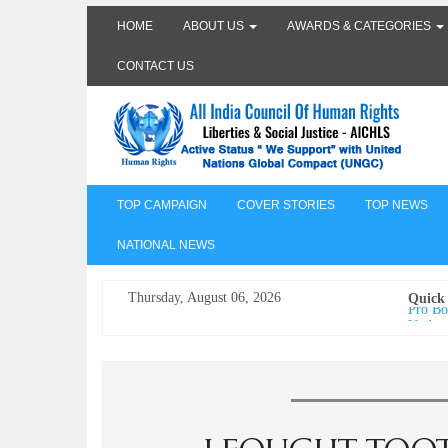
HOME
ABOUT US
AWARDS & CATEGORIES
CONTACT US
TOP CAMPAIGN
COVER STORIES
TOP NEWS
NATIONAL NEWS
Thursday, August 06, 2026
Quick
Pro Bo
Undertr
Freedo
India I
AICHLS 
प्रोटेस्
मेरी सब
The Va
its co