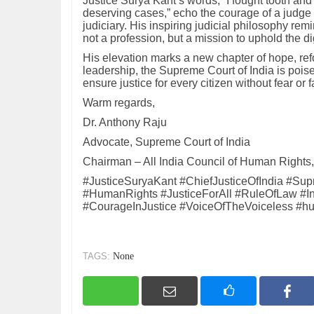
Justice Surya Kant’s words, “I fought tooth and
deserving cases,” echo the courage of a judge 
judiciary. His inspiring judicial philosophy remi
not a profession, but a mission to uphold the di
His elevation marks a new chapter of hope, refo
leadership, the Supreme Court of India is poise
ensure justice for every citizen without fear or f
Warm regards,
Dr. Anthony Raju
Advocate, Supreme Court of India
Chairman – All India Council of Human Rights, 
#JusticeSuryaKant #ChiefJusticeOfIndia #Su
#HumanRights #JusticeForAll #RuleOfLaw #Inspi
#CourageInJustice #VoiceOfTheVoiceless #h
TAGS:
None