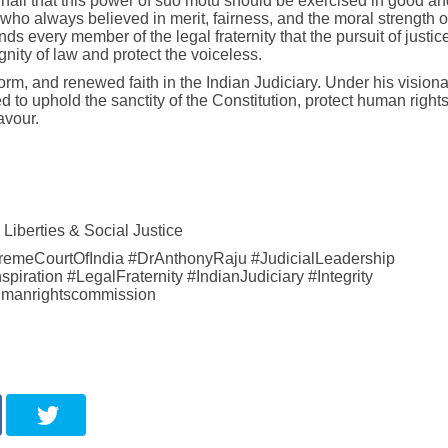
 nail that this power of suo motu should be exercised in good an
who always believed in merit, fairness, and the moral strength o
nds every member of the legal fraternity that the pursuit of justice
gnity of law and protect the voiceless.
rm, and renewed faith in the Indian Judiciary. Under his visiona
d to uphold the sanctity of the Constitution, protect human right
avour.
Liberties & Social Justice
premeCourtOfIndia #DrAnthonyRaju #JudicialLeadership
ration #LegalFraternity #IndianJudiciary #Integrity
umanrightscommission