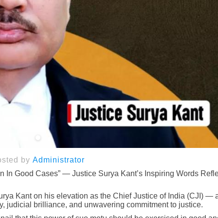
osted by
Administrator
n In Good Cases” — Justice Surya Kant’s Inspiring Words Refle
rya Kant on his elevation as the Chief Justice of India (CJI) — a
y, judicial brilliance, and unwavering commitment to justice.