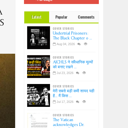
 इंडिया
Dr.
A
Latest
Popular
Comments
ation-
S
?
COVER STORIES
ice-
Undertrial Prisoners:
sion
The Black Chapter o ...
Aug 04, 2026
COVER STORIES
AICHLS ने संवैधानिक मूल्यों
को बनाए रखने ...
Jul 23, 2026
COVER STORIES
मेरी सबसे बड़ी कमी शायद यही
है... मैं किस ...
Jul 17, 2026
COVER STORIES
The Vatican
acknowledges Dr.