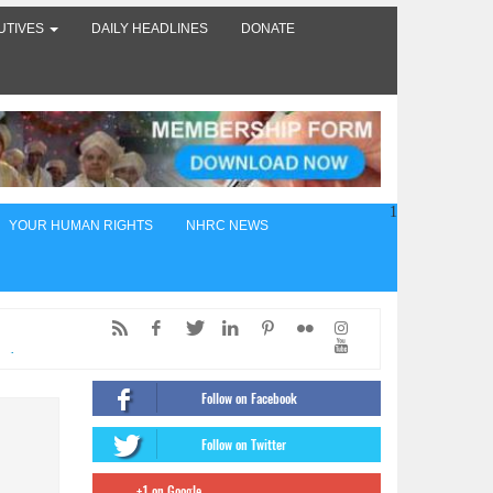
UTIVES
DAILY HEADLINES
DONATE
1
YOUR HUMAN RIGHTS
NHRC NEWS
ed,
of
Follow on Facebook
ंट
Follow on Twitter
firms
+1 on Google