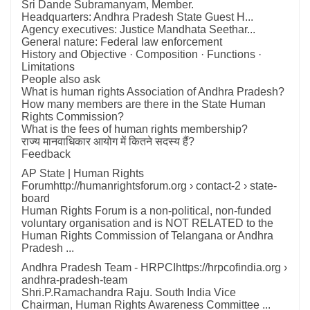
Sri Dande Subramanyam, Member.
Headquarters: Andhra Pradesh State Guest H...
Agency executives: Justice Mandhata Seethar...
General nature: Federal law enforcement
‎History and Objective · ‎Composition · ‎Functions ·
‎Limitations
People also ask
What is human rights Association of Andhra Pradesh?
How many members are there in the State Human
Rights Commission?
What is the fees of human rights membership?
राज्य मानवाधिकार आयोग में कितने सदस्य हैं?
Feedback
AP State | Human Rights
Forumhttp://humanrightsforum.org › contact-2 › state-
board
Human Rights Forum is a non-political, non-funded
voluntary organisation and is NOT RELATED to the
Human Rights Commission of Telangana or Andhra
Pradesh ...
Andhra Pradesh Team - HRPCIhttps://hrpcofindia.org ›
andhra-pradesh-team
Shri.P.Ramachandra Raju. South India Vice
Chairman, Human Rights Awareness Committee ...