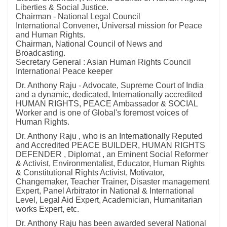
Liberties & Social Justice.
Chairman - National Legal Council
International Convener, Universal mission for Peace
and Human Rights.
Chairman, National Council of News and
Broadcasting.
Secretary General : Asian Human Rights Council
International Peace keeper
Dr. Anthony Raju - Advocate, Supreme Court of India
and a dynamic, dedicated, Internationally accredited
HUMAN RIGHTS, PEACE Ambassador & SOCIAL
Worker and is one of Global's foremost voices of
Human Rights.
Dr. Anthony Raju , who is an Internationally Reputed
and Accredited PEACE BUILDER, HUMAN RIGHTS
DEFENDER , Diplomat , an Eminent Social Reformer
& Activist, Environmentalist, Educator, Human Rights
& Constitutional Rights Activist, Motivator,
Changemaker, Teacher Trainer, Disaster management
Expert, Panel Arbitrator in National & International
Level, Legal Aid Expert, Academician, Humanitarian
works Expert, etc.
Dr. Anthony Raju has been awarded several National