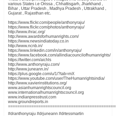
various States i.e Orissa , Chhattisgarh, Jharkhand ,
Bihar , Uttar Pradesh , Madhya Pradesh , Uttrakhand ,
Gujarat , Rajasthan etc.
https://www.flickr.com/people/anthonyraju/
https://www.flickr.com/photos/anthonyraju/
http://www.ihrac.org/
http://www.awardsforhumanrights.com/
https://www.newsindiatoday.co.in
http://www.ncnb.in/
https://www.linkedin.com/in/anthonyraju/
https://www.facebook.com/allindiacouncilofhumanrights/
https://twitter.com/aichls
http://www.anthonyraju.com/
http://www.juneann.in/
https://plus.google.com/u/1/?tab=mX
https://www.youtube.com/user/TheHumanrightsindia/
http://www.xavierinstitutions.org/
www.asianhumanrightscouncil.org
www.internationalhumanrightscouncil.org
www.indianpresstrust.com
www.groundreports.in
==============================================
#dranthonyraju #drjuneann #drtessmartin