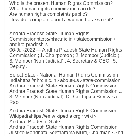
Who is the present Human Rights Commission?
What human rights commission can do?
Are human rights complaints public?
How do I complain about a woman harassment?
Andhra Pradesh State Human Rights
Commissionhttps://nhrc.nic.in › statecommission ›
andhra-pradesh-s...
06-Jul-2022 — Andhra Pradesh State Human Rights
Commission ; 1. Chairperson ; 2. Member (Judicial) ;
3. Member (Non Judicial) ; 4. Secretary & CEO ; 5.
Deputy ...
Select State - National Human Rights Commission
Indiahttps://nhrc.nic.in › about-us › state-commission
Andhra Pradesh State Human Rights Commission
Andhra Pradesh State Human Rights Commission ...
3, Member (Non Judicial), Dr. Gochipata Srinivasa
Rao.
Andhra Pradesh State Human Rights Commission -
Wikipediahttps://en.wikipedia.org › wiki ›
Andhra_Pradesh_State...
Andhra Pradesh State Human Rights Commission ·
Justice Mandhata Seetharama Murti, Chairman · Shri