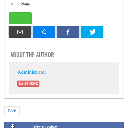
TAGS:
None
ABOUT THE AUTHOR
Administrator
MY ARTICLES
Back
Follow on Facebook