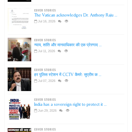
COVER STORIES
The Vatican acknowledges Dr. Anthony Raju ...
Jul 16, 2026
COVER STORIES
न्याय, शांति और मानवाधिकार की एक प्रेरणाद ...
Jul 11, 2026
COVER STORIES
हर पुलिस स्टेशन में CCTV कैमरे: सुप्रीम क ...
Jul 07, 2026
COVER STORIES
India has a sovereign right to protect it ...
Jun 29, 2026
COVER STORIES