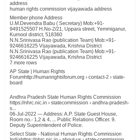
address
human rights commission vijayawada address
Member phone Address
U.M.Devendra Babu ( Secretary) Mob:+91-
9491525507 H.No-2/21, Uppara street, Yemmiganur,
Kurnool district, 518360
N.N.Srinivasa Rao (publication Team) Mob:+91-
9246616225 Vijayawada, Krishna District
N.N.Srinivasa Rao (publication Team) Mob:+91-
9246616225 Vijayawada, Krishna District
7 more rows
AP State | Human Rights
Forumhttp://humanrightsforum.org › contact-2 › state-
board
Andhra Pradesh State Human Rights Commission
https://nhrc.nic.in › statecommission › andhra-pradesh-
s...
06-Jul-2022 — Address: A.P. State Guest House,
Room no.- 1,2 & 4, ... Public Relations Officer. 9.
Deputy Superintendent of Police.
Select State - National Human Rights Commission
Indiahttps://nhrc.nic.in › about-us › state-commission