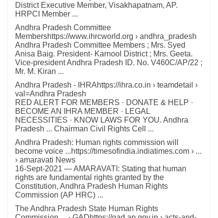
District Executive Member, Visakhapatnam, AP.
HRPCI Member ...
Andhra Pradesh Committee
Membershttps://www.ihrcworld.org › andhra_pradesh
Andhra Pradesh Committee Members ; Mrs. Syed
Anisa Baig. President- Karnool District ; Mrs. Geeta.
Vice-president Andhra Pradesh ID. No. V460C/AP/22 ;
Mr. M. Kiran ...
Andhra Pradesh - IHRAhttps://ihra.co.in › teamdetail ›
val=Andhra Pradesh
RED ALERT FOR MEMBERS · DONATE & HELP ·
BECOME AN IHRA MEMBER · LEGAL
NECESSITIES · KNOW LAWS FOR YOU. Andhra
Pradesh ... Chairman Civil Rights Cell ...
Andhra Pradesh: Human rights commission will
become voice ...https://timesofindia.indiatimes.com › ...
› amaravati News
16-Sept-2021 — AMARAVATI: Stating that human
rights are fundamental rights granted by the
Constitution, Andhra Pradesh Human Rights
Commission (AP HRC) ...
The Andhra Pradesh State Human Rights
Commission ... - GADhttps://gad.ap.gov.in › acts-and-