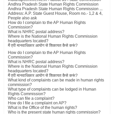
Andhra Pradesh State Human Rights Commission
Andhra Pradesh State Human Rights Commission ...
Address: A.P. State Guest House, Room no.- 1,2 & 4,
People also ask
How do I complain to the AP Human Rights
Commission?
What is NHRC postal address?
Where is the National Human Rights Commission
headquarters located?
मैं एपी मानवाधिकार आयोग से शिकायत कैसे करूं?
How do I complain to the AP Human Rights
Commission?
What is NHRC postal address?
Where is the National Human Rights Commission
headquarters located?
मैं एपी मानवाधिकार आयोग से शिकायत कैसे करूं?
What kind of complaints can be made in human rights
commission?
What type of complaints can be lodged in Human
Rights Commission?
Who can file a complaint?
How do I file a complaint on AP?
What is the Office of the human rights?
Who is the present state human rights commission?