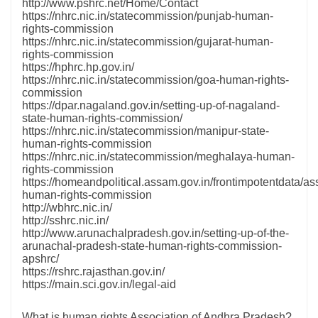
http://www.pshrc.net/Home/Contact
https://nhrc.nic.in/statecommission/punjab-human-
rights-commission
https://nhrc.nic.in/statecommission/gujarat-human-
rights-commission
https://hphrc.hp.gov.in/
https://nhrc.nic.in/statecommission/goa-human-rights-
commission
https://dpar.nagaland.gov.in/setting-up-of-nagaland-
state-human-rights-commission/
https://nhrc.nic.in/statecommission/manipur-state-
human-rights-commission
https://nhrc.nic.in/statecommission/meghalaya-human-
rights-commission
https://homeandpolitical.assam.gov.in/frontimpotentdata/a
human-rights-commission
http://wbhrc.nic.in/
http://sshrc.nic.in/
http://www.arunachalpradesh.gov.in/setting-up-of-the-
arunachal-pradesh-state-human-rights-commission-
apshrc/
https://rshrc.rajasthan.gov.in/
https://main.sci.gov.in/legal-aid
What is human rights Association of Andhra Pradesh?