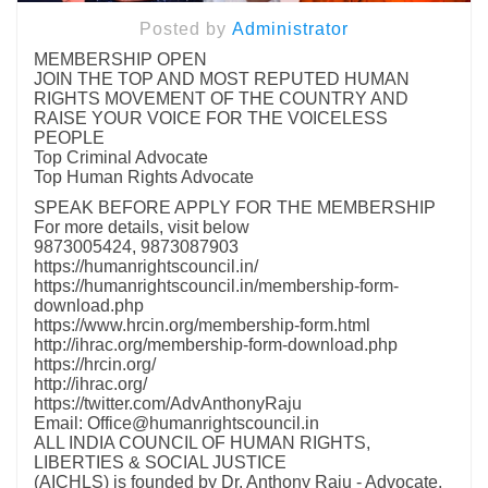
Posted by
Administrator
MEMBERSHIP OPEN
JOIN THE TOP AND MOST REPUTED HUMAN
RIGHTS MOVEMENT OF THE COUNTRY AND
RAISE YOUR VOICE FOR THE VOICELESS
PEOPLE
Top Criminal Advocate
Top Human Rights Advocate
SPEAK BEFORE APPLY FOR THE MEMBERSHIP
For more details, visit below
9873005424, 9873087903
https://humanrightscouncil.in/
https://humanrightscouncil.in/membership-form-
download.php
https://www.hrcin.org/membership-form.html
http://ihrac.org/membership-form-download.php
https://hrcin.org/
http://ihrac.org/
https://twitter.com/AdvAnthonyRaju
Email: Office@humanrightscouncil.in
ALL INDIA COUNCIL OF HUMAN RIGHTS,
LIBERTIES & SOCIAL JUSTICE
(AICHLS) is founded by Dr. Anthony Raju - Advocate,