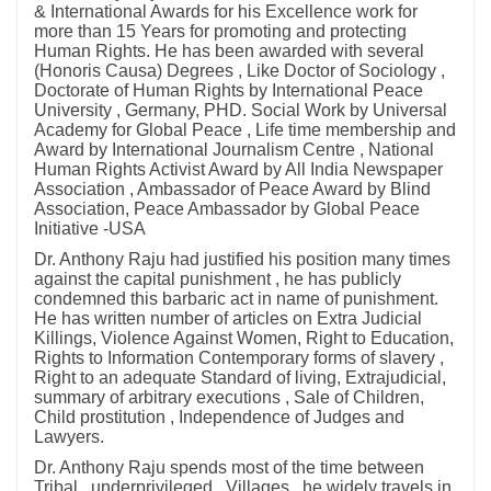
& International Awards for his Excellence work for
more than 15 Years for promoting and protecting
Human Rights. He has been awarded with several
(Honoris Causa) Degrees , Like Doctor of Sociology ,
Doctorate of Human Rights by International Peace
University , Germany, PHD. Social Work by Universal
Academy for Global Peace , Life time membership and
Award by International Journalism Centre , National
Human Rights Activist Award by All India Newspaper
Association , Ambassador of Peace Award by Blind
Association, Peace Ambassador by Global Peace
Initiative -USA
Dr. Anthony Raju had justified his position many times
against the capital punishment , he has publicly
condemned this barbaric act in name of punishment.
He has written number of articles on Extra Judicial
Killings, Violence Against Women, Right to Education,
Rights to Information Contemporary forms of slavery ,
Right to an adequate Standard of living, Extrajudicial,
summary of arbitrary executions , Sale of Children,
Child prostitution , Independence of Judges and
Lawyers.
Dr. Anthony Raju spends most of the time between
Tribal , underprivileged , Villages , he widely travels in