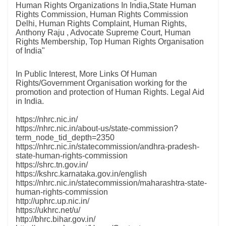
Human Rights Organizations In India,State Human
Rights Commission, Human Rights Commission
Delhi, Human Rights Complaint, Human Rights,
Anthony Raju , Advocate Supreme Court, Human
Rights Membership, Top Human Rights Organisation
of India"
In Public Interest, More Links Of Human
Rights/Government Organisation working for the
promotion and protection of Human Rights. Legal Aid
in India.
https://nhrc.nic.in/
https://nhrc.nic.in/about-us/state-commission?
term_node_tid_depth=2350
https://nhrc.nic.in/statecommission/andhra-pradesh-
state-human-rights-commission
https://shrc.tn.gov.in/
https://kshrc.karnataka.gov.in/english
https://nhrc.nic.in/statecommission/maharashtra-state-
human-rights-commission
http://uphrc.up.nic.in/
https://ukhrc.net/u/
http://bhrc.bihar.gov.in/