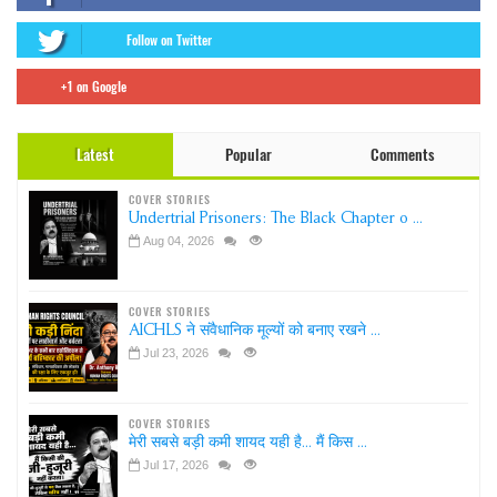
Follow on Twitter
+1 on Google
Latest
Popular
Comments
COVER STORIES
Undertrial Prisoners: The Black Chapter o ...
Aug 04, 2026
COVER STORIES
AICHLS ने संवैधानिक मूल्यों को बनाए रखने ...
Jul 23, 2026
COVER STORIES
मेरी सबसे बड़ी कमी शायद यही है... मैं किस ...
Jul 17, 2026