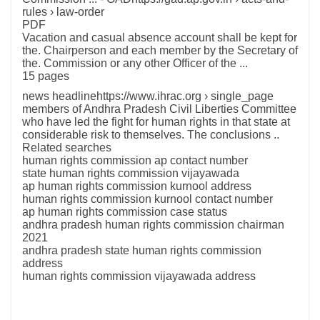
rules › law-order
PDF
Vacation and casual absence account shall be kept for
the. Chairperson and each member by the Secretary of
the. Commission or any other Officer of the ...
15 pages
news headlinehttps://www.ihrac.org › single_page
members of Andhra Pradesh Civil Liberties Committee
who have led the fight for human rights in that state at
considerable risk to themselves. The conclusions ..
Related searches
human rights commission ap contact number
state human rights commission vijayawada
ap human rights commission kurnool address
human rights commission kurnool contact number
ap human rights commission case status
andhra pradesh human rights commission chairman
2021
andhra pradesh state human rights commission
address
human rights commission vijayawada address