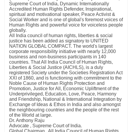
Supreme Court of India, Dynamic Internationally
Accredited Human Rights Defender, Inspirational,
spiritual and motivational speaker, Peace Activist &
Social Worker and is one of global's foremost voices of
Human Rights and powerful voice for voiceless people
globally.
All India council of human rights, liberties & social
justice has been added as signatory to UNITED
NATION GLOBAL COMPACT. The world's largest
corporate responsibility initiative with nearly 12,000
business and non-business participants in 140
countries. That All India Council of Human Rights,
Liberties & Social Justice (AICHLS), is a duly
registered Society under the Societies Registration Act
XXI of 1860, and is functioning with commitment to the
Noble Cause of Human Rights Protection and
Promotion, Justice for All, Economic Upliftment of the
Underprivileged, Education, Love, Peace, Harmony
and Friendship, National & International Integration by
Exchange of Ideas & Ethos in India and also amongst
the neighbouring countries and the people of the rest
of the World at large.
Dr. Anthony Raju
Advocate , Supreme Court of India.
Global Chairman , All India Council of Human Rights,