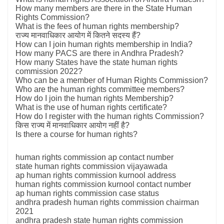
How many members are there in the State Human
Rights Commission?
What is the fees of human rights membership?
राज्य मानवाधिकार आयोग में कितने सदस्य हैं?
How can I join human rights membership in India?
How many PACS are there in Andhra Pradesh?
How many States have the state human rights
commission 2022?
Who can be a member of Human Rights Commission?
Who are the human rights committee members?
How do I join the human rights Membership?
What is the use of human rights certificate?
How do I register with the human rights Commission?
किस राज्य में मानवाधिकार आयोग नहीं है?
Is there a course for human rights?
human rights commission ap contact number
state human rights commission vijayawada
ap human rights commission kurnool address
human rights commission kurnool contact number
ap human rights commission case status
andhra pradesh human rights commission chairman
2021
andhra pradesh state human rights commission