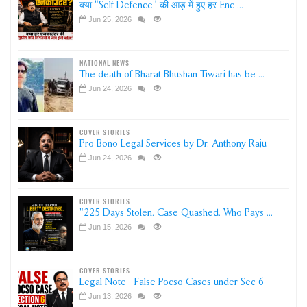
क्या "Self Defence" की आड़ में हुए हर Enc ...
Jun 25, 2026
NATIONAL NEWS
The death of Bharat Bhushan Tiwari has be ...
Jun 24, 2026
COVER STORIES
Pro Bono Legal Services by Dr. Anthony Raju
Jun 24, 2026
COVER STORIES
"225 Days Stolen. Case Quashed. Who Pays ...
Jun 15, 2026
COVER STORIES
Legal Note - False Pocso Cases under Sec 6
Jun 13, 2026