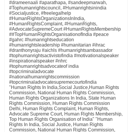
#drameenaali #aparathapa, #sandeepmarwah,
#Tophumanrightscouncil, #Humanrightsinindia
#Socialjustice, #freelegalhelp
#HumanRightsOrganizationsInIndia,
#HumanRightsComplaint, #HumanRights,
#AdvocateSupremeCourt #HumanRightsMembership
##TopHumanRightsOrganisationofIndia #peace
#gahrc #humanrightseducation
#humanrightsleadership #humanitarian #ihrac
#dranthonyraju #aichls #humanrightsambassador
#tophumanrightsactivistofindia #motivationalspeaker
#inspirationalspeaker #nhrc
#tophumanrightsadvocateof india
#topcriminaladvocate
#nationalhumanrightscommission
#topcriminaladvocatesupremecourtofindia
"Human Rights In India,Social Justice,Human Rights
Commission, National Human Rights Commission,
Human Rights Organizations In India, State Human
Rights Commission, Human Rights Commission
Delhi, Human Rights Complaint, Human Rights,
Advocate Supreme Court, Human Rights Membership,
Top Human Rights Organisation of India" "Human
Rights In India, Social Justice, Human Rights
Commission, National Human Rights Commission,