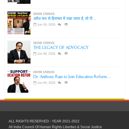
COVER STORIES
अवैध रूप से हिरासत में रखा जाता है, तो पी ...
Jun 09, 2026
COVER STORIES
THE LEGACY OF ADVOCACY
Jun 08, 2026
COVER STORIES
Dr. Anthony Raju to Join Education Reform ...
Jun 04, 2026
ALL RIGHTS RESERVED - YEAR 2021-2022
All India Council Of Human Rights Liberties & Social Justice